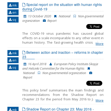
Special report on the situation with human rights
mk
during Covid-19
en
13 October 2020
National
Non-governmental
sq
organization
Report
The COVID-19 virus pandemic has caused global
effects on a scale incomparable to any other event in
human history. The fast-growing health crisis, which
More
hit almost every country in the world, is causing
unforeseeable economic and social consequences,
Between action and inaction – reforms in chapter
mk
from which humanity is yet to recover. Given the
23
en
seriousness and uncertainty of the events, many
16 April 2018
European Policy Institute-Skopje
governments, including ours, considered it necessary
sq
and Helsinki Committee for the Human Rights
to declare a state of emergency in order to properly
National
Non-governmental organization
address the dangers and harms of the new
Report
coronavirus. And since in times of а state emergency
the Government can take action beyond what would
normally be allowed, it also meant an alarm for the
This policy brief summarises the main findings and
vigilance of human rights defenders.
recommendations from the Shadow Report on
Chapter 23 for the period from May 2016 to January
More
2018 prepared by the European Policy Institute-
Skopje and the Helsinki Committee for the Human
Shadow Report on Chapter 23: May 2016 -
mk