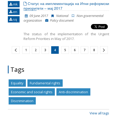
Статус на имплементација на Итни реформски
mk
приоритети – мај 2017
en
09 June 2017
National
Non-governmental
sq
organization
Policy document
The status of the implementation of the Urgent
Reform Priorities in May of 2017.
1
2
3
4
5
6
7
8
Tags
Equality
Fundamental rights
Economic and social rights
Anti-discrimination
Discrimination
View all tags