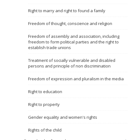
Name, description or keyword
Right to marry and right to found a family
Freedom of thought, conscience and religion
Freedom of assembly and association, including
freedom to form political parties and the right to
establish trade unions
Treatment of socially vulnerable and disabled
persons and principle of non discrimination
Freedom of expression and pluralism in the media
Right to education
Right to property
Gender equality and women's rights
Rights of the child