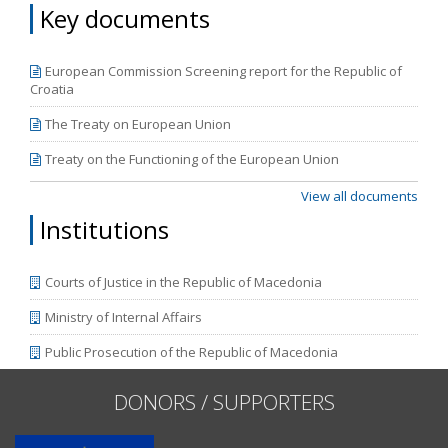
Key documents
European Commission Screening report for the Republic of
Croatia
The Treaty on European Union
Treaty on the Functioning of the European Union
View all documents
Institutions
Courts of Justice in the Republic of Macedonia
Ministry of Internal Affairs
Public Prosecution of the Republic of Macedonia
DONORS / SUPPORTERS