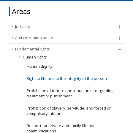
FUNDAMENTAL RIGHTS
Areas
Source
EU CITIZENS RIGHTS
Judiciary
Subsource
ACCESSION NEGOTIATIONS
Anti-corruption policy
Fundamental rights
Type
Human rights
Human dignity
Tag
Right to life and to the integrity of the person
From Chapter 23
Prohibition of torture and inhuman or degrading
treatment or punishment
Publish date
Prohibition of slavery, servitude, and forced or
compulsory labour
Language
Respect for private and family life and
communications