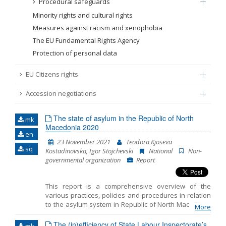
Procedural safeguards
Minority rights and cultural rights
Measures against racism and xenophobia
The EU Fundamental Rights Agency
Protection of personal data
EU Citizens rights
Accession negotiations
The state of asylum in the Republic of North
mk
Macedonia 2020
en
23 November 2021
Teodora Kjoseva
sq
Kostadinovska, Igor Stojchevski
National
Non-
governmental organization
Report
This report is a comprehensive overview of the
various practices, policies and procedures in relation
to the asylum system in Republic of North Macedonia
More
in 2020. The Report emphasizes the key challenges
faced by the asylum seekers and the refugees during
The (in)efficiency of State Labour Inspectorate’s