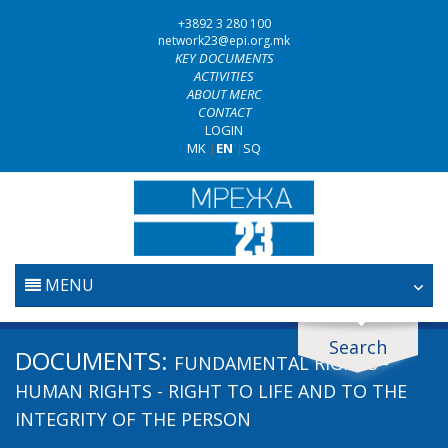
+3892 3 280 100
network23@epi.org.mk
KEY DOCUMENTS
ACTIVITIES
ABOUT MERC
CONTACT
LOGIN
MK
|
EN
|
SQ
MENU
HOME
Search
Search documents
DOCUMENTS:
FUNDAMENTAL RIGHTS -
JUDICIARY
Search
HUMAN RIGHTS - RIGHT TO LIFE AND TO THE
INTEGRITY OF THE PERSON
ANTI-CORRUPTION POLICY
Area / subarea