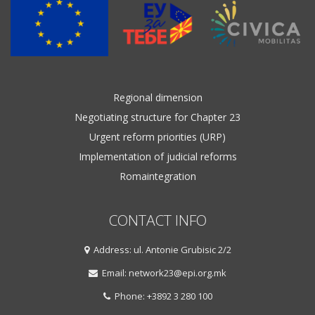
Regional dimension
Negotiating structure for Chapter 23
Urgent reform priorities (URP)
Implementation of judicial reforms
Romaintegration
CONTACT INFO
Address: ul. Antonie Grubisic 2/2
Email: network23@epi.org.mk
Phone: +3892 3 280 100