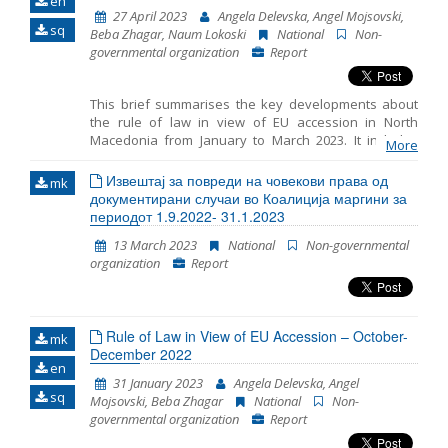
en
and chapter 23: judiciary and fundamental rights.
27 April 2023
Angela Delevska, Angel Mojsovski,
sq
Beba Zhagar, Naum Lokoski
National
Non-
governmental organization
Report
This brief summarises the key developments about
the rule of law in view of EU accession in North
Macedonia from January to March 2023. It includes
More
monitoring the fundamentals of EU accession,
including key developments in the functioning of
Извештај за повреди на човекови права од
mk
democratic institutions, public administration reform
документирани случаи во Коалиција маргини за
and chapter 23: judiciary and fundamental rights.
периодот 1.9.2022- 31.1.2023
13 March 2023
National
Non-governmental
organization
Report
Rule of Law in View of EU Accession – October-
mk
December 2022
en
31 January 2023
Angela Delevska, Angel
sq
Mojsovski, Beba Zhagar
National
Non-
governmental organization
Report