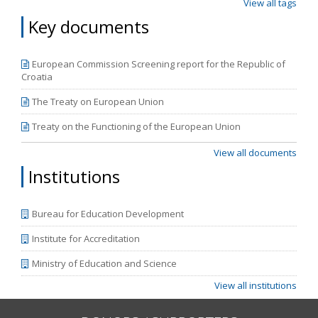
View all tags
Key documents
European Commission Screening report for the Republic of
Croatia
The Treaty on European Union
Treaty on the Functioning of the European Union
View all documents
Institutions
Bureau for Education Development
Institute for Accreditation
Ministry of Education and Science
View all institutions