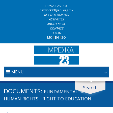
+3892 3 280 100
network23@epi.org.mk
KEY DOCUMENTS
ACTIVITIES
ABOUT MERC
CONTACT
LOGIN
MK
|
EN
|
SQ
MENU
HOME
Search
Search documents
DOCUMENTS:
FUNDAMENTAL RIGHTS -
JUDICIARY
Search
HUMAN RIGHTS - RIGHT TO EDUCATION
ANTI-CORRUPTION POLICY
Area / subarea