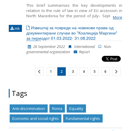
international instruments. It creates legal certainty in
This brief summarises the key developments in
the EU, by making fundamental rights clearer and
relation to the rule of law in view of EU accession in
more visible.
North Macedonia for the period of July– September
More
2022. It includes monitoring the fundamentals of EU
accession, including key developments in the
Извештај за повреди на човекови права од
mk
functioning of democratic institutions, public
документирани случаи во "Коалиција Маргини"
administration reform, and chapter 23: judiciary and
за периодот 01.03.2022- 31.08.2022
fundamental rights.
26 September 2022
International
Non-
governmental organization
Report
1
2
3
4
5
6
Tags
Anti-discrimination
Roma
Equality
Economic and social rights
Fundamental rights