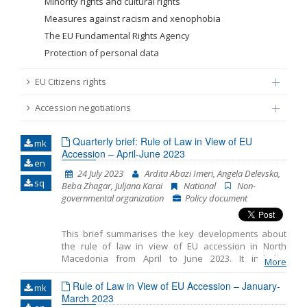
Minority rights and cultural rights
Measures against racism and xenophobia
The EU Fundamental Rights Agency
Protection of personal data
EU Citizens rights
Accession negotiations
Quarterly brief: Rule of Law in View of EU
mk
Accession – April-June 2023
en
24 July 2023
Ardita Abazi Imeri, Angela Delevska,
sq
Beba Zhagar, Juljana Karai
National
Non-
governmental organization
Policy document
This brief summarises the key developments about
the rule of law in view of EU accession in North
Macedonia from April to June 2023. It includes
More
monitoring the fundamentals of EU accession,
including key developments in the functioning of
Rule of Law in View of EU Accession – January-
mk
democratic institutions, public administration reform
March 2023