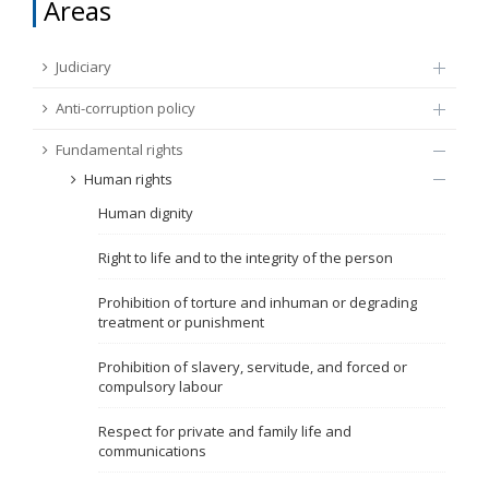
Areas
FUNDAMENTAL RIGHTS
Source
Judiciary
EU CITIZENS RIGHTS
Anti-corruption policy
Subsource
ACCESSION NEGOTIATIONS
Fundamental rights
Human rights
Type
Human dignity
Tag
Right to life and to the integrity of the person
Prohibition of torture and inhuman or degrading
treatment or punishment
From Chapter 23
Prohibition of slavery, servitude, and forced or
compulsory labour
Publish date
Respect for private and family life and
communications
Language