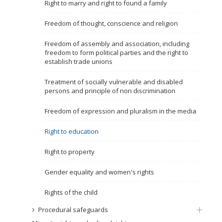
Right to marry and right to found a family
Name, description or keyword
Freedom of thought, conscience and religion
Freedom of assembly and association, including
freedom to form political parties and the right to
establish trade unions
Treatment of socially vulnerable and disabled
persons and principle of non discrimination
Freedom of expression and pluralism in the media
Right to education
Right to property
Gender equality and women's rights
Rights of the child
Procedural safeguards