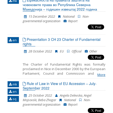
Eфикасноста на правната заштита на
mk
човековите права во Pепублика Cеверна
Mакедонија – годишен извештај 2022 година
15 December 2022
National
Non-
governmental organization
Report
Presentation 3 CH 23 Charter of Fundamental
en
rights
28 October 2022
EU
Official
Other
The Charter of Fundamental Rights was formally
proclaimed in Nice in December 2000 by the European
Parliament, Council and Commission and on 1
More
December 2009, with the entry into force of the Lisbon
Treaty, the Charter was given binding legal effect
Rule of Law in View of EU Accession – July-
mk
equal to the Treaties. The Charter entrenches all the
September 2022
en
rights found in the case law of the Court of Justice of
25 October 2022
Angela Delevska, Angel
the EU; the rights and freedoms enshrined in the
sq
Mojsovski, Beba Zhagar
National
Non-
European Convention on Human Rights; other rights
governmental organization
Report
and principles resulting from the common,
constitutional traditions of EU countries and other