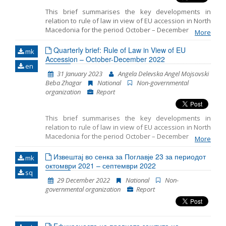
This brief summarises the key developments in
relation to rule of law in view of EU accession in North
Macedonia for the period October – December 2022. It
More
includes monitoring the fundamentals of EU
accession, including key developments in the
Quarterly brief: Rule of Law in View of EU
mk
functioning of democratic institutions, public
Accession – October-December 2022
en
administration reform, and Chapter 23: judiciary and
31 January 2023
Angela Delevska Angel Mojsovski
fundamental rights.
Beba Zhagar
National
Non-governmental
organization
Report
This brief summarises the key developments in
relation to rule of law in view of EU accession in North
Macedonia for the period October – December 2022. It
More
the fundamentals of EU
includes monitoring
accession, including key developments in
Извештај во сенка за Поглавје 23 за периодот
mk
октомври 2021 – септември 2022
the functioning of democratic institutions,
sq
public administration reform, and
29 December 2022
National
Non-
governmental organization
Report