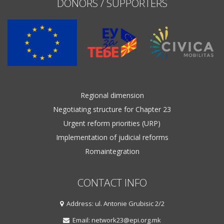
DONORS / SUPPORTERS
Regional dimension
Negotiating structure for Chapter 23
Urgent reform priorities (URP)
Implementation of judicial reforms
Romaintegration
CONTACT INFO
Address: ul. Antonie Grubisic 2/2
Email: network23@epi.org.mk