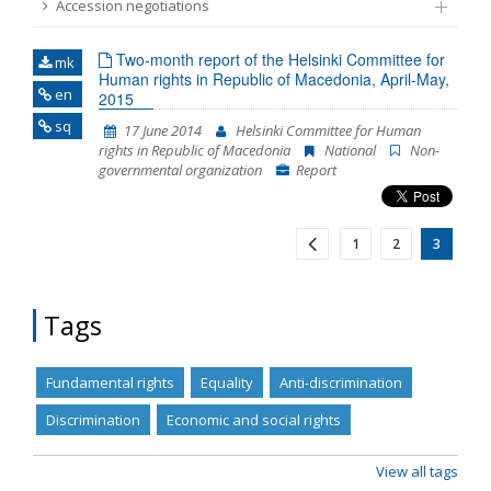
Accession negotiations
Name, description or keyword
Two-month report of the Helsinki Committee for
mk
Human rights in Republic of Macedonia, April-May,
en
2015
sq
17 June 2014
Helsinki Committee for Human
rights in Republic of Macedonia
National
Non-
governmental organization
Report
1
2
3
Tags
Fundamental rights
Equality
Anti-discrimination
Discrimination
Economic and social rights
View all tags