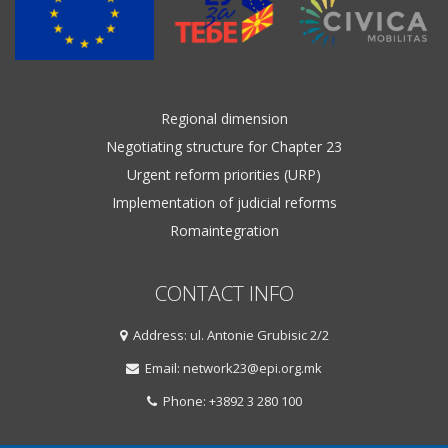
Regional dimension
Negotiating structure for Chapter 23
Urgent reform priorities (URP)
Implementation of judicial reforms
Romaintegration
CONTACT INFO
Address: ul. Antonie Grubisic 2/2
Email: network23@epi.org.mk
Phone: +3892 3 280 100