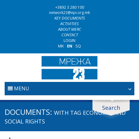
+3892 3 280 100
network23@epi.org.mk
KEY DOCUMENTS
ACTIVITIES
ABOUT MERC
CONTACT
LOGIN
MK
|
EN
|
SQ
MENU
HOME
Search
Search documents
DOCUMENTS:
WITH TAG
ECONOMIC AND
JUDICIARY
Search
SOCIAL RIGHTS
ANTI-CORRUPTION POLICY
Area / subarea