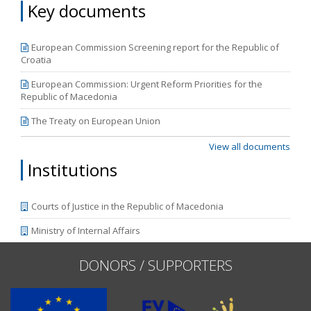
Key documents
European Commission Screening report for the Republic of
Croatia
European Commission: Urgent Reform Priorities for the
Republic of Macedonia
The Treaty on European Union
View all documents
Institutions
Courts of Justice in the Republic of Macedonia
Ministry of Internal Affairs
DONORS / SUPPORTERS