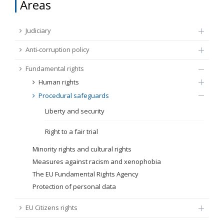
Areas
FUNDAMENTAL RIGHTS
Source
Judiciary
EU CITIZENS RIGHTS
Anti-corruption policy
Subsource
ACCESSION NEGOTIATIONS
Fundamental rights
Human rights
Type
Procedural safeguards
Liberty and security
Tag
Right to a fair trial
Minority rights and cultural rights
From Chapter 23
Measures against racism and xenophobia
The EU Fundamental Rights Agency
Publish date
Protection of personal data
EU Citizens rights
Language