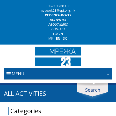
+3892 3 280 100
network23@epi.org.mk
KEY DOCUMENTS
ACTIVITIES
ABOUT MERC
CONTACT
LOGIN
MK
|
EN
|
SQ
MENU
HOME
Search
Search documents
ALL ACTIVITIES
JUDICIARY
Search
Categories
ANTI-CORRUPTION POLICY
Area / subarea