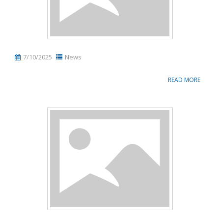
7/10/2025
News
READ MORE