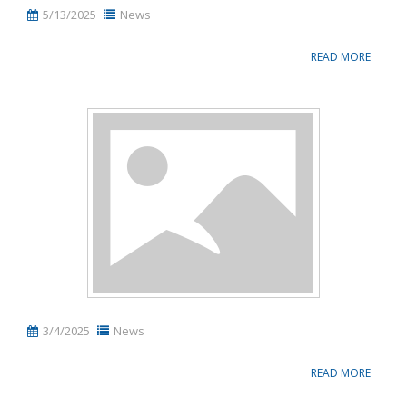
5/13/2025
News
READ MORE
3/4/2025
News
READ MORE