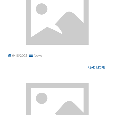
Name, description or keyword
9/18/2025
News
READ MORE