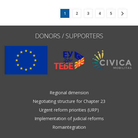
1
2
3
4
5
DONORS / SUPPORTERS
Regional dimension
Negotiating structure for Chapter 23
Urgent reform priorities (URP)
Implementation of judicial reforms
Romaintegration