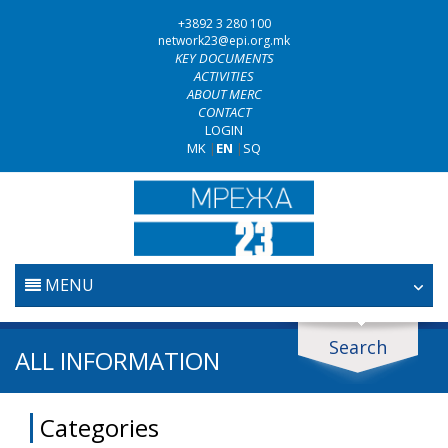
+3892 3 280 100
network23@epi.org.mk
KEY DOCUMENTS
ACTIVITIES
ABOUT MERC
CONTACT
LOGIN
MK
|
EN
|
SQ
MENU
HOME
Search
Search documents
ALL INFORMATION
JUDICIARY
Search
Categories
ANTI-CORRUPTION POLICY
Area / subarea