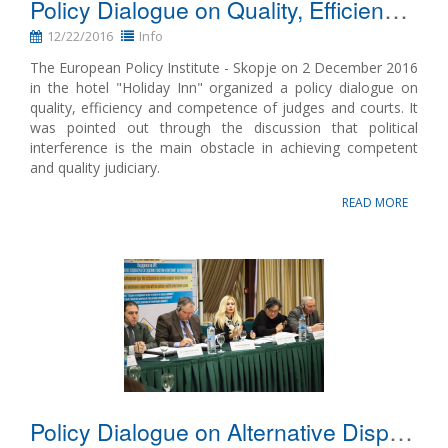
Policy Dialogue on Quality, Efficiency and Competence of Judges and the Courts
Name, description or keyword
12/22/2016
Info
The European Policy Institute - Skopje on 2 December 2016
in the hotel "Holiday Inn" organized a policy dialogue on
quality, efficiency and competence of judges and courts. It
was pointed out through the discussion that political
interference is the main obstacle in achieving competent
and quality judiciary.
READ MORE
Policy Dialogue on Alternative Dispute Resolution