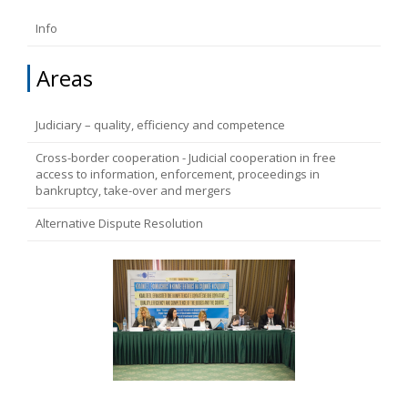
FUNDAMENTAL RIGHTS
Info
Source
EU CITIZENS RIGHTS
Areas
Subsource
ACCESSION NEGOTIATIONS
Judiciary – quality, efficiency and competence
Cross-border cooperation - Judicial cooperation in free
Type
access to information, enforcement, proceedings in
bankruptcy, take-over and mergers
Tag
Alternative Dispute Resolution
From Chapter 23
Publish date
Language