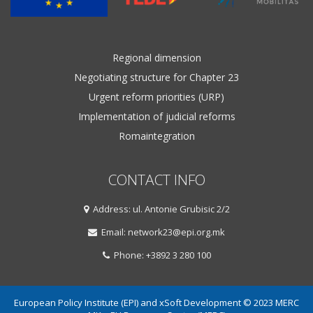
Regional dimension
Negotiating structure for Chapter 23
Urgent reform priorities (URP)
Implementation of judicial reforms
Romaintegration
CONTACT INFO
Address: ul. Antonie Grubisic 2/2
Email: network23@epi.org.mk
Phone: +3892 3 280 100
European Policy Institute (EPI) and xSoft Development © 2023 MERC