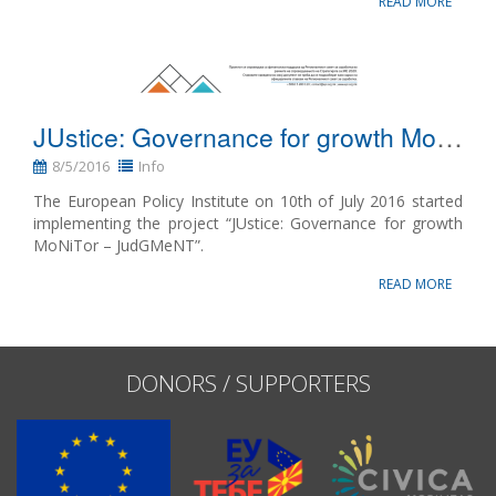
READ MORE
JUstice: Governance for growth MoNiTor – JudGMeNT
8/5/2016
Info
The European Policy Institute on 10th of July 2016 started
implementing the project “JUstice: Governance for growth
MoNiTor – JudGMeNT”.
READ MORE
DONORS / SUPPORTERS