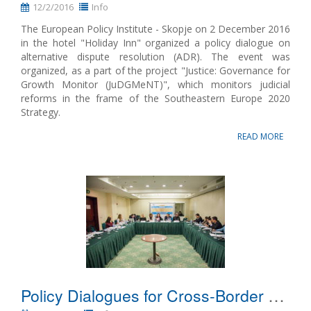
12/2/2016
Info
The European Policy Institute - Skopje on 2 December 2016
in the hotel "Holiday Inn" organized a policy dialogue on
alternative dispute resolution (ADR). The event was
organized, as a part of the project "Justice: Governance for
Growth Monitor (JuDGMeNT)", which monitors judicial
reforms in the frame of the Southeastern Europe 2020
Strategy.
READ MORE
Policy Dialogues for Cross-Border Judicial Cooperation from SEE2020