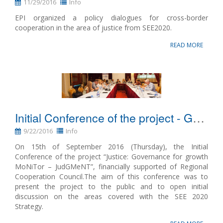
11/29/2016
Info
EPI organized a policy dialogues for cross-border
cooperation in the area of justice from SEE2020.
READ MORE
Initial Conference of the project - Governance for growth MoNiTor
9/22/2016
Info
On 15th of September 2016 (Thursday), the Initial
Conference of the project “Justice: Governance for growth
MoNiTor – JudGMeNT”, financially supported of Regional
Cooperation Council.The aim of this conference was to
present the project to the public and to open initial
discussion on the areas covered with the SEE 2020
Strategy.