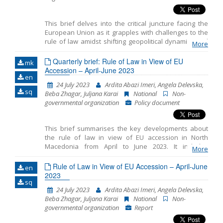
the rule of law principle in member states of
the EU
This brief delves into the critical juncture facing the
European Union as it grapples with challenges to the
rule of law amidst shifting geopolitical dynamics and
More
discussions on future enlargement. Recent proposals
from the Franco–German expert group and the
Quarterly brief: Rule of Law in View of EU
mk
European Parliament aim to bolster enforcement
Accession – April-June 2023
en
mechanisms and streamline decision-making
24 July 2023
Ardita Abazi Imeri, Angela Delevska,
processes to address the rule of law breaches
sq
Beba Zhagar, Juljana Karai
National
Non-
effectively. However, achieving a consensus on these
governmental organization
Policy document
reforms presents significant challenges amidst
divergent Member State perspectives. Despite the
hurdles, reform initiatives present opportunities to
This brief summarises the key developments about
fortify the EU’s commitment to the rule of law,
the rule of law in view of EU accession in North
necessitating sustained discussions and diplomatic
Macedonia from April to June 2023. It includes
efforts.
More
monitoring the fundamentals of EU accession,
including key developments in the functioning of
Rule of Law in View of EU Accession – April-June
en
democratic institutions, public administration reform
2023
sq
and chapter 23: judiciary and fundamental rights.
24 July 2023
Ardita Abazi Imeri, Angela Delevska,
Beba Zhagar, Juljana Karai
National
Non-
governmental organization
Report