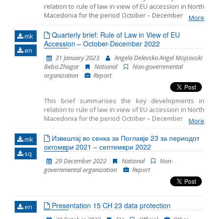
relation to rule of law in view of EU accession in North
Macedonia for the period October – December 2022. It
More
includes monitoring the fundamentals of EU
accession, including key developments in the
Quarterly brief: Rule of Law in View of EU
mk
functioning of democratic institutions, public
Accession – October-December 2022
en
administration reform, and Chapter 23: judiciary and
31 January 2023
Angela Delevska Angel Mojsovski
fundamental rights.
Beba Zhagar
National
Non-governmental
organization
Report
This brief summarises the key developments in
relation to rule of law in view of EU accession in North
Macedonia for the period October – December 2022. It
More
the fundamentals of EU
includes monitoring
accession, including key developments in
Извештај во сенка за Поглавје 23 за периодот
mk
октомври 2021 – септември 2022
the functioning of democratic institutions,
sq
public administration reform, and
29 December 2022
National
Non-
governmental organization
Report
Presentation 15 CH 23 data protection
en