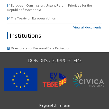
European Commission: Urgent Reform Priorities for the
Republic of Macedonia
The Treaty on European Union
View all documents
Institutions
Directorate for Personal Data Protection
DONORS / SUPPORTERS
Regional dimension