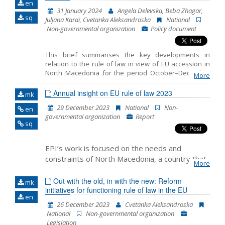
en
31 January 2024
Angela Delevska, Beba Zhagar,
Name, description or keyword
sq
Juljana Karai, Cvetanka Aleksandroska
National
Non-governmental organization
Policy document
This brief summarises the key developments in
relation to the rule of law in view of EU accession in
North Macedonia for the period October–December
More
2023. It includes the monitoring of the fundamentals
of EU accession, including key developments in the
Annual insight on EU rule of law 2023
mk
functioning of democratic institutions, public
29 December 2023
National
Non-
en
administration reform and Chapter 23: Judiciary and
governmental organization
Report
Fundamental Rights.
sq
EPI’s work is focused on the needs and
constraints of North Macedonia, a country that
More
awaited the start of the accession negotiations
for more than a decade while experiencing a
Out with the old, in with the new: Reform
mk
initiatives for functioning rule of law in the EU
decline in support for European Union
en
membership and political instability in recent
26 December 2023
Cvetanka Aleksandroska
years. Within its rule of law programme, it
National
Non-governmental organization
closely monitors the level of compliance with
Legislation