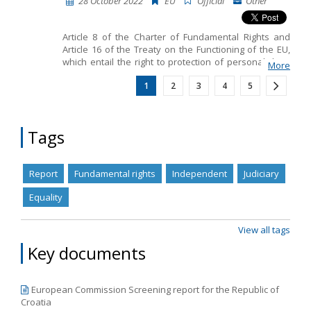
28 October 2022
EU
Official
Other
Article 8 of the Charter of Fundamental Rights and
Article 16 of the Treaty on the Functioning of the EU,
which entail the right to protection of personal data.
More
Other than those provisions, the European
1
2
3
4
5
framework for Data Protection also includes: •
General Data Protection Regulation 2016/679 • Law
Enforcement Directive 2016/680 • Case law
Tags
Report
Fundamental rights
Independent
Judiciary
Equality
View all tags
Key documents
European Commission Screening report for the Republic of
Croatia