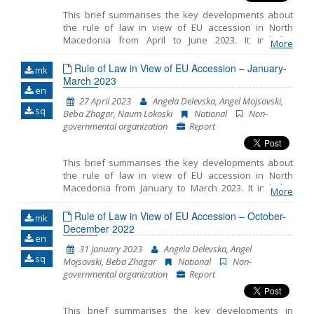
This brief summarises the key developments about
the rule of law in view of EU accession in North
Macedonia from April to June 2023. It includes
More
monitoring the fundamentals of EU accession,
including key developments in the functioning of
Rule of Law in View of EU Accession – January-
mk
democratic institutions, public administration reform
March 2023
en
and chapter 23: judiciary and fundamental rights.
27 April 2023
Angela Delevska, Angel Mojsovski,
sq
Beba Zhagar, Naum Lokoski
National
Non-
governmental organization
Report
This brief summarises the key developments about
the rule of law in view of EU accession in North
Macedonia from January to March 2023. It includes
More
monitoring the fundamentals of EU accession,
including key developments in the functioning of
Rule of Law in View of EU Accession – October-
mk
democratic institutions, public administration reform
December 2022
en
and chapter 23: judiciary and fundamental rights.
31 January 2023
Angela Delevska, Angel
sq
Mojsovski, Beba Zhagar
National
Non-
governmental organization
Report
This brief summarises the key developments in