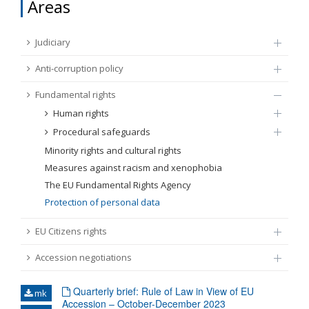
Areas
FUNDAMENTAL RIGHTS
Source
Judiciary
EU CITIZENS RIGHTS
Anti-corruption policy
Subsource
ACCESSION NEGOTIATIONS
Fundamental rights
Human rights
Type
Procedural safeguards
Minority rights and cultural rights
Tag
Measures against racism and xenophobia
The EU Fundamental Rights Agency
Protection of personal data
From Chapter 23
EU Citizens rights
Publish date
Accession negotiations
Language
Quarterly brief: Rule of Law in View of EU
mk
Accession – October-December 2023