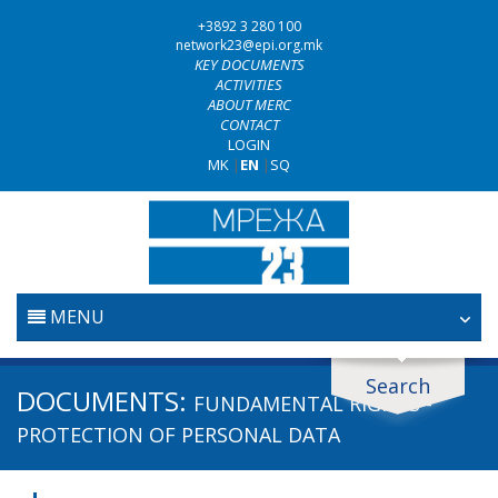
+3892 3 280 100
network23@epi.org.mk
KEY DOCUMENTS
ACTIVITIES
ABOUT MERC
CONTACT
LOGIN
MK
|
EN
|
SQ
MENU
HOME
Search
Search documents
DOCUMENTS:
FUNDAMENTAL RIGHTS -
JUDICIARY
Search
PROTECTION OF PERSONAL DATA
ANTI-CORRUPTION POLICY
Area / subarea