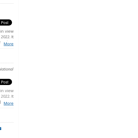
 in view
2022. It
ing key
More
 public
.
National
 in view
2022. It
luding
More
ratic