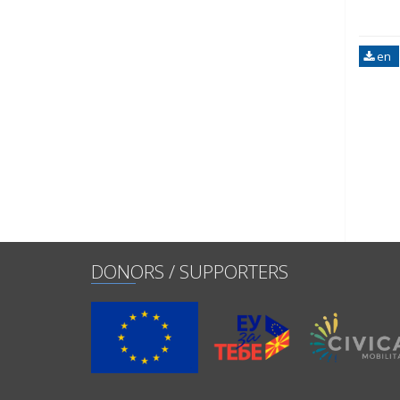
en
DONORS / SUPPORTERS