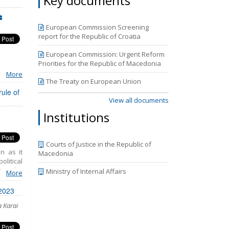
Key documents
.
European Commission Screening
report for the Republic of Croatia
European Commission: Urgent Reform
Priorities for the Republic of Macedonia
More
ne in
The Treaty on European Union
 in
rule of
View all documents
ors
Institutions
Courts of Justice in the Republic of
n as it
Macedonia
litical
rom the
Ministry of Internal Affairs
More
bolster
sses to
 2023
nsensus
a Karai
 Member
present
sitating