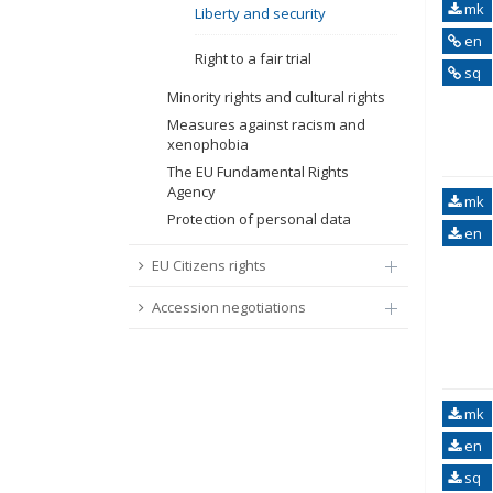
mk
Liberty and security
en
Right to a fair trial
sq
Minority rights and cultural rights
Measures against racism and
xenophobia
The EU Fundamental Rights
Agency
mk
Protection of personal data
en
EU Citizens rights
Accession negotiations
mk
en
sq