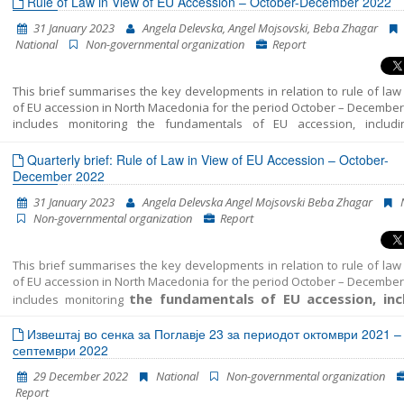
Rule of Law in View of EU Accession – October-December 2022
31 January 2023
Angela Delevska, Angel Mojsovski, Beba Zhagar
National
Non-governmental organization
Report
This brief summarises the key developments in relation to rule of law
of EU accession in North Macedonia for the period October – December 
includes monitoring the fundamentals of EU accession, includ
developments in the functioning of democratic institutions,
administration reform, and Chapter 23: judiciary and fundamental rights
Quarterly brief: Rule of Law in View of EU Accession – October-
December 2022
31 January 2023
Angela Delevska Angel Mojsovski Beba Zhagar
Non-governmental organization
Report
This brief summarises the key developments in relation to rule of law
of EU accession in North Macedonia for the period October – December 
the fundamentals of EU accession, inc
includes monitoring
key developments in the functioning of democ
Извештај во сенка за Поглавје 23 за периодот октомври 2021 –
institutions, public administration reform, and
септември 2022
29 December 2022
National
Non-governmental organization
Report