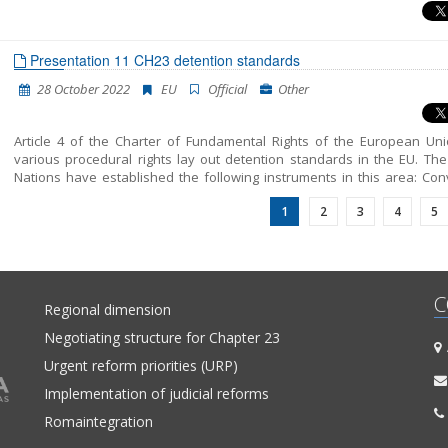
Presentation 11 CH23 detention standards
28 October 2022
EU
Official
Other
Article 4 of the Charter of Fundamental Rights of the European Un
various procedural rights lay out detention standards in the EU. The
Nations have established the following instruments in this area: Con
Against Torture and Other Cruel, Inhuman or Degrading Treat
1
2
3
4
5
Punishment and its Optional Protocol and UN Standard Minimum Rules 
Treatment of Prisoners (Nelson Mandela Rules), while the Council of
also sets out detention standards in the European Convention o
Rights and the European Convention for the Prevention of Tort
Inhuman or Degrading Treatment or Punishment.
C
Regional dimension
Negotiating structure for Chapter 23
A
Urgent reform priorities (URP)
Implementation of judicial reforms
Romaintegration