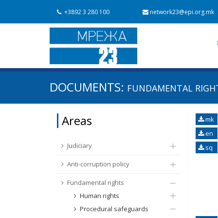
+3892 3 280 100
network23@epi.org.mk
Search documents
DOCUMENTS:
FUNDAMENTAL RIGHTS
Search
Area / subarea
Areas
mk
From Chapter 23
Publish date
en
Judiciary
sq
Anti-corruption policy
Fundamental rights
Human rights
Procedural safeguards