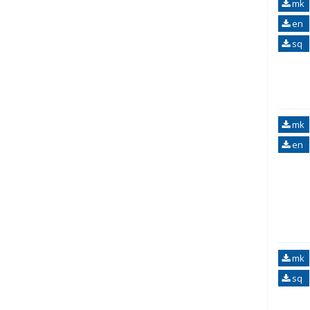
mk
en
sq
mk
en
mk
sq