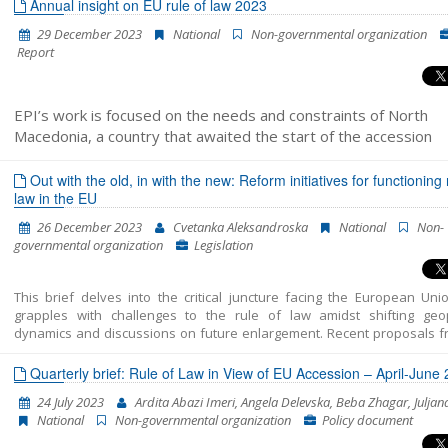
administration reform and Chapter 23: Judiciary and Fundamental Rights
Annual insight on EU rule of law 2023
29 December 2023
National
Non-governmental organization
Report
EPI’s work is focused on the needs and constraints of North
Macedonia, a country that awaited the start of the accession
negotiations for more than a decade while experiencing a decli
support for European Union membership and political instability
Out with the old, in with the new: Reform initiatives for functioning 
law in the EU
recent years. Within its rule of law programme, it closely monit
the level of compliance with the rule of law principle in member
26 December 2023
Cvetanka Aleksandroska
National
Non-
states of the EU
governmental organization
Legislation
This brief delves into the critical juncture facing the European Unio
grapples with challenges to the rule of law amidst shifting geopo
dynamics and discussions on future enlargement. Recent proposals f
Franco–German expert group and the European Parliament aim to 
enforcement mechanisms and streamline decision-making proce
Quarterly brief: Rule of Law in View of EU Accession – April-June
address the rule of law breaches effectively. However, achieving a co
24 July 2023
Ardita Abazi Imeri, Angela Delevska, Beba Zhagar, Juljan
on these reforms presents significant challenges amidst divergent
National
Non-governmental organization
Policy document
State perspectives. Despite the hurdles, reform initiatives 
opportunities to fortify the EU’s commitment to the rule of law, neces