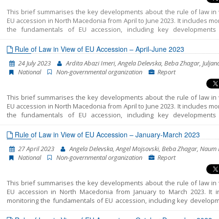
sustained discussions and diplomatic efforts.
This brief summarises the key developments about the rule of law in 
EU accession in North Macedonia from April to June 2023. It includes mo
the fundamentals of EU accession, including key developments
functioning of democratic institutions, public administration ref
chapter 23: judiciary and fundamental rights.
Rule of Law in View of EU Accession – April-June 2023
24 July 2023
Ardita Abazi Imeri, Angela Delevska, Beba Zhagar, Juljan
National
Non-governmental organization
Report
This brief summarises the key developments about the rule of law in 
EU accession in North Macedonia from April to June 2023. It includes mo
the fundamentals of EU accession, including key developments
functioning of democratic institutions, public administration ref
chapter 23: judiciary and fundamental rights.
Rule of Law in View of EU Accession – January-March 2023
27 April 2023
Angela Delevska, Angel Mojsovski, Beba Zhagar, Naum 
National
Non-governmental organization
Report
This brief summarises the key developments about the rule of law in 
EU accession in North Macedonia from January to March 2023. It i
monitoring the fundamentals of EU accession, including key developm
the functioning of democratic institutions, public administration ref
chapter 23: judiciary and fundamental rights.