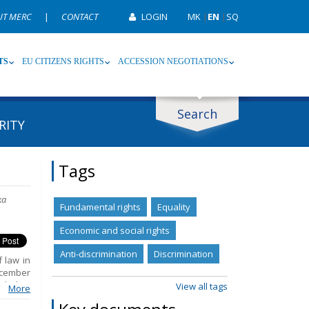
UT MERC
|
CONTACT
LOGIN
MK
|
EN
|
SQ
TS
EU CITIZENS RIGHTS
ACCESSION NEGOTIATIONS
Search
RITY
ype
Tag
Tags
ka
Fundamental rights
Equality
Economic and social rights
Anti-discrimination
Discrimination
 law in
ecember
ncluding
View all tags
More
 public