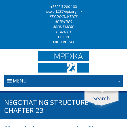
+3892 3 280 100
network23@epi.org.mk
KEY DOCUMENTS
ACTIVITIES
ABOUT MERC
CONTACT
LOGIN
MK
|
EN
|
SQ
MENU
HOME
Search
Search documents
NEGOTIATING STRUCTURE FOR
JUDICIARY
CHAPTER 23
Search
ANTI-CORRUPTION POLICY
Area / subarea