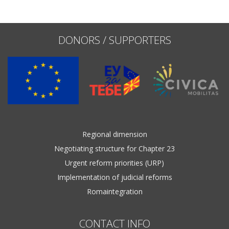
Name, description or keyword
DONORS / SUPPORTERS
Regional dimension
Negotiating structure for Chapter 23
Urgent reform priorities (URP)
Implementation of judicial reforms
Romaintegration
CONTACT INFO