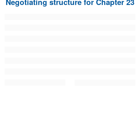
Negotiating structure for Chapter 23
FUNDAMENTAL RIGHTS
Source
EU CITIZENS RIGHTS
Subsource
ACCESSION NEGOTIATIONS
Type
Tag
From Chapter 23
Publish date
Language