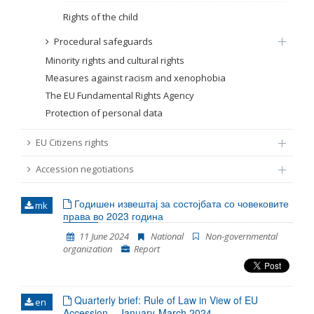
Rights of the child
Procedural safeguards
Minority rights and cultural rights
Measures against racism and xenophobia
The EU Fundamental Rights Agency
Protection of personal data
EU Citizens rights
Accession negotiations
Годишен извештај за состојбата со човековите
mk
права во 2023 година
11 June 2024
National
Non-governmental
organization
Report
Quarterly brief: Rule of Law in View of EU
en
Accession – January-March 2024