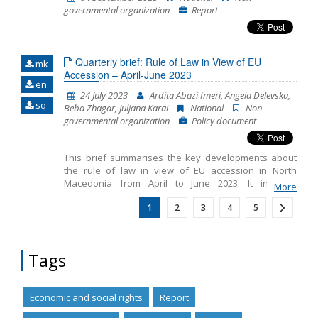
governmental organization
Report
Quarterly brief: Rule of Law in View of EU
mk
Accession – April-June 2023
en
24 July 2023
Ardita Abazi Imeri, Angela Delevska,
sq
Beba Zhagar, Juljana Karai
National
Non-
governmental organization
Policy document
This brief summarises the key developments about
the rule of law in view of EU accession in North
Macedonia from April to June 2023. It includes
More
monitoring the fundamentals of EU accession,
1
2
3
4
5
including key developments in the functioning of
democratic institutions, public administration reform
and chapter 23: judiciary and fundamental rights.
Tags
Economic and social rights
Report