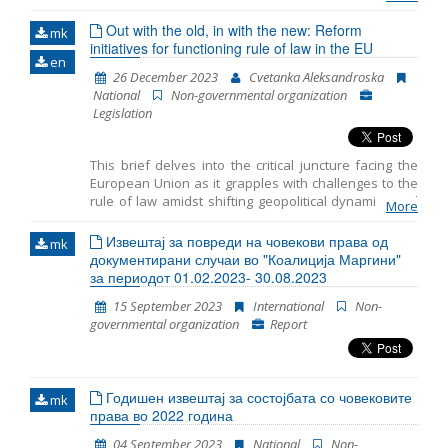
awaited the start of the accession negotiations
for more than a decade while experiencing a
Out with the old, in with the new: Reform
mk
initiatives for functioning rule of law in the EU
decline in support for European Union
en
membership and political instability in recent
26 December 2023
Cvetanka Aleksandroska
years. Within its rule of law programme, it
National
Non-governmental organization
closely monitors the level of compliance with
Legislation
the rule of law principle in member states of
the EU
This brief delves into the critical juncture facing the
European Union as it grapples with challenges to the
rule of law amidst shifting geopolitical dynamics and
More
discussions on future enlargement. Recent proposals
from the Franco–German expert group and the
Извештај за повреди на човекови права од
mk
European Parliament aim to bolster enforcement
документирани случаи во "Коалиција Маргини"
mechanisms and streamline decision-making
за периодот 01.02.2023- 30.08.2023
processes to address the rule of law breaches
15 September 2023
International
Non-
effectively. However, achieving a consensus on these
governmental organization
Report
reforms presents significant challenges amidst
divergent Member State perspectives. Despite the
hurdles, reform initiatives present opportunities to
fortify the EU’s commitment to the rule of law,
Годишен извештај за состојбата со човековите
necessitating sustained discussions and diplomatic
mk
права во 2022 година
efforts.
04 September 2023
National
Non-