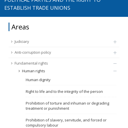
ESTABLISH TRADE UNIONS
FUNDAMENTAL RIGHTS
Source
EU CITIZENS RIGHTS
Areas
Subsource
ACCESSION NEGOTIATIONS
Judiciary
Type
Anti-corruption policy
Fundamental rights
Tag
Human rights
Human dignity
From Chapter 23
Right to life and to the integrity of the person
Publish date
Prohibition of torture and inhuman or degrading
treatment or punishment
Language
Prohibition of slavery, servitude, and forced or
compulsory labour