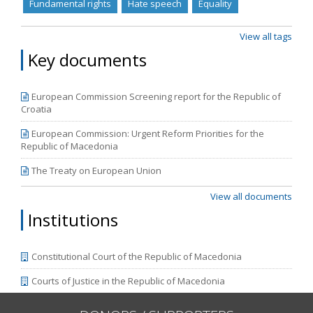
Fundamental rights
Hate speech
Equality
View all tags
Key documents
European Commission Screening report for the Republic of
Croatia
European Commission: Urgent Reform Priorities for the
Republic of Macedonia
The Treaty on European Union
View all documents
Institutions
Constitutional Court of the Republic of Macedonia
Courts of Justice in the Republic of Macedonia