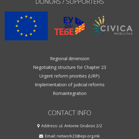
DONORS / SUPPORTERS
Regional dimension
Negotiating structure for Chapter 23
Urgent reform priorities (URP)
Implementation of judicial reforms
Romaintegration
CONTACT INFO
Address: ul. Antonie Grubisic 2/2
Email: network23@epi.org.mk