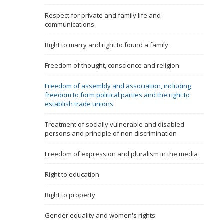
Name, description or keyword
Respect for private and family life and
communications
Right to marry and right to found a family
Freedom of thought, conscience and religion
Freedom of assembly and association, including
freedom to form political parties and the right to
establish trade unions
Treatment of socially vulnerable and disabled
persons and principle of non discrimination
Freedom of expression and pluralism in the media
Right to education
Right to property
Gender equality and women's rights