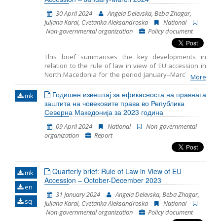
30 April 2024
Angela Delevska, Beba Zhagar,
Juljana Karai, Cvetanka Aleksandroska
National
Non-governmental organization
Policy document
This brief summarises the key developments in
relation to the rule of law in view of EU accession in
North Macedonia for the period January–March 2024.
More
It includes monitoring the fundamentals of EU
accession, including key developments in the
Годишен извештај за ефикасноста на правната
mk
functioning of democratic institutions, public
заштита на човековите права во Република
administration reform, and Chapter 23: Judiciary and
Северна Македонија за 2023 година
Fundamental Rights.
09 April 2024
National
Non-governmental
organization
Report
Quarterly brief: Rule of Law in View of EU
mk
Accession – October-December 2023
en
31 January 2024
Angela Delevska, Beba Zhagar,
sq
Juljana Karai, Cvetanka Aleksandroska
National
Non-governmental organization
Policy document