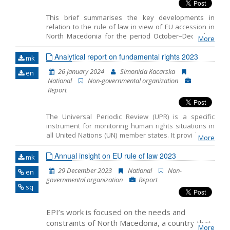
This brief summarises the key developments in
relation to the rule of law in view of EU accession in
North Macedonia for the period October–December
More
2023. It includes the monitoring of the fundamentals
of EU accession, including key developments in the
Analytical report on fundamental rights 2023
mk
functioning of democratic institutions, public
26 January 2024
Simonida Kacarska
en
administration reform and Chapter 23: Judiciary and
National
Non-governmental organization
Fundamental Rights.
Report
The Universal Periodic Review (UPR) is a specific
instrument for monitoring human rights situations in
all United Nations (UN) member states. It provides an
More
opportunity for all countries to share the activities
undertaken to improve human rights and overcome
Annual insight on EU rule of law 2023
mk
challenges in this area. The ultimate goal of the UPR is
29 December 2023
National
Non-
en
to improve the human rights situation in each country,
governmental organization
Report
with significant consequences for people worldwide.
sq
The UPR is designed to encourage, support, and
expand the promotion and protection of human rights
in practice.
EPI’s work is focused on the needs and
constraints of North Macedonia, a country that
More