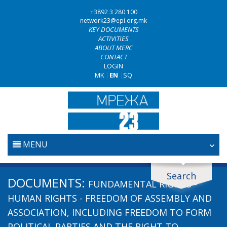
+3892 3 280 100
network23@epi.org.mk
KEY DOCUMENTS
ACTIVITIES
ABOUT MERC
CONTACT
LOGIN
MK
|
EN
|
SQ
MENU
HOME
Search
Search documents
DOCUMENTS:
FUNDAMENTAL RIGHTS -
JUDICIARY
Search
HUMAN RIGHTS - FREEDOM OF ASSEMBLY AND
ASSOCIATION, INCLUDING FREEDOM TO FORM
ANTI-CORRUPTION POLICY
POLITICAL PARTIES AND THE RIGHT TO
Area / subarea