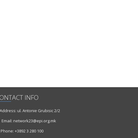
ONTACT INFO
ddress: ul. Antonie Grubisic 2/2
Email: network23@epi.org.mk
Phone: +3892 3 280 100