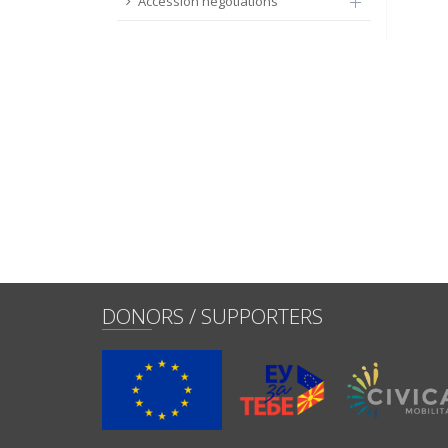
Accession negotiations
DONORS / SUPPORTERS