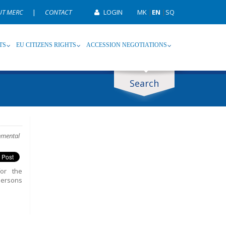
UT MERC
|
CONTACT
LOGIN
MK
|
EN
|
SQ
TS
EU CITIZENS RIGHTS
ACCESSION NEGOTIATIONS
Search
ype
Tag
nmental
for the
persons