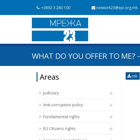
+3892 3 280 100
network23@epi.org.mk
Search documents
WHAT DO YOU OFFER TO ME? -
Search
Area / subarea
Areas
mk
From Chapter 23
Publish date
Judiciary
Anti-corruption policy
Fundamental rights
EU Citizens rights