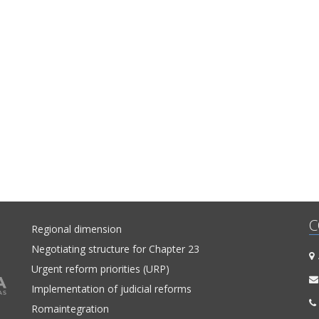
C
Regional dimension
Negotiating structure for Chapter 23
A
Urgent reform priorities (URP)
Implementation of judicial reforms
Romaintegration