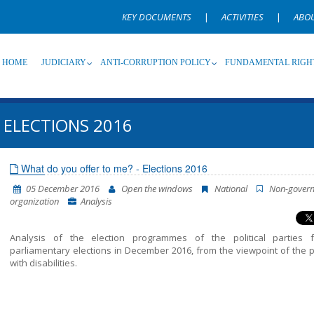
KEY DOCUMENTS
|
ACTIVITIES
|
ABO
HOME
JUDICIARY
ANTI-CORRUPTION POLICY
FUNDAMENTAL RIGH
 ELECTIONS 2016
Source
Subsource
T
What do you offer to me? - Elections 2016
05 December 2016
Open the windows
National
Non-gover
Language
Name, description or keyword
organization
Analysis
Analysis of the election programmes of the political parties 
parliamentary elections in December 2016, from the viewpoint of the 
with disabilities.