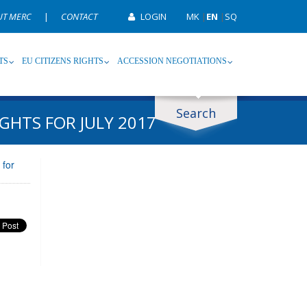
UT MERC
|
CONTACT
LOGIN
MK
|
EN
|
SQ
TS
EU CITIZENS RIGHTS
ACCESSION NEGOTIATIONS
Search
GHTS FOR JULY 2017
ype
Tag
 for