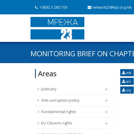
+3892 3 280 100
network23@epi.org.mk
Search documents
MONITORING BRIEF ON CHAPTE
Search
Area / subarea
Areas
mk
en
From Chapter 23
Publish date
Judiciary
sq
Anti-corruption policy
Fundamental rights
EU Citizens rights