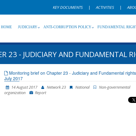
KEY DOCUMENTS
|
ACTIVITIES
|
ABO
HOME
JUDICIARY
ANTI-CORRUPTION POLICY
FUNDAMENTAL RIGH
R 23 - JUDICIARY AND FUNDAMENTAL RI
Source
Subsource
T
Monitoring brief on Chapter 23 - Judiciary and Fundamental rights
July 2017
Language
Name, description or keyword
14 August 2017
Network 23
National
Non-governmental
organization
Report