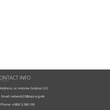
ONTACT INFO
ddress: ul. Antonie Grubisic 2/2
Email: network23@epi.org.mk
Phone: +3892 3 280 100