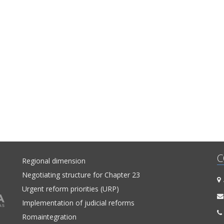
C
Regional dimension
Negotiating structure for Chapter 23
A
Urgent reform priorities (URP)
Implementation of judicial reforms
Romaintegration