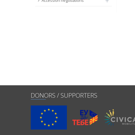
Accession negotiations
DONORS / SUPPORTERS