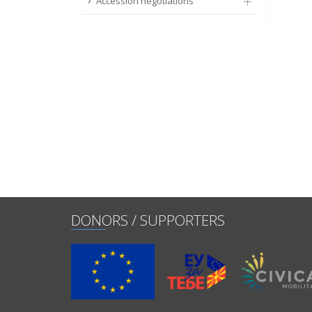
Accession negotiations
DONORS / SUPPORTERS