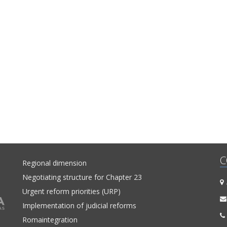
C
Regional dimension
Negotiating structure for Chapter 23
A
Urgent reform priorities (URP)
Implementation of judicial reforms
Romaintegration