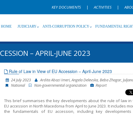
KEY DOCUMENTS
|
ACTIVITIES
|
ABO
HOME
JUDICIARY
ANTI-CORRUPTION POLICY
FUNDAMENTAL RIGH
CESSION – APRIL-JUNE 2023
Source
Subsource
T
Rule of Law in View of EU Accession – April-June 2023
24 July 2023
Ardita Abazi Imeri, Angela Delevska, Beba Zhagar, Juljan
Language
Name, description or keyword
National
Non-governmental organization
Report
This brief summarises the key developments about the rule of law in 
EU accession in North Macedonia from April to June 2023. It includes mo
the fundamentals of EU accession, including key developments
functioning of democratic institutions, public administration ref
chapter 23: judiciary and fundamental rights.