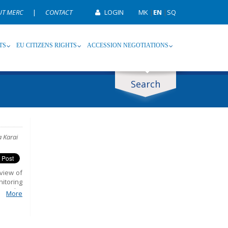
UT MERC
|
CONTACT
LOGIN
MK
|
EN
|
SQ
TS
EU CITIZENS RIGHTS
ACCESSION NEGOTIATIONS
Search
ype
Tag
a Karai
view of
nitoring
 in the
More
orm and