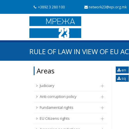
+3892 3 280 100
network23@epi.org.mk
Search documents
RULE OF LAW IN VIEW OF EU AC
Search
Area / subarea
Areas
en
sq
From Chapter 23
Publish date
Judiciary
Anti-corruption policy
Fundamental rights
EU Citizens rights