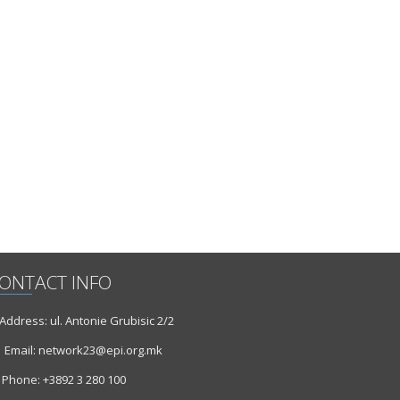
ONTACT INFO
ddress: ul. Antonie Grubisic 2/2
Email: network23@epi.org.mk
Phone: +3892 3 280 100