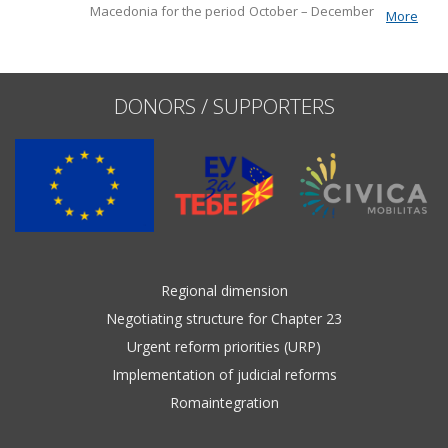
Macedonia for the period October – December 2022. It
More
the fundamentals of EU
Name, description or keyword
includes monitoring
accession, including key developments in
the functioning of democratic institutions,
public administration reform, and
DONORS / SUPPORTERS
Regional dimension
Negotiating structure for Chapter 23
Urgent reform priorities (URP)
Implementation of judicial reforms
Romaintegration