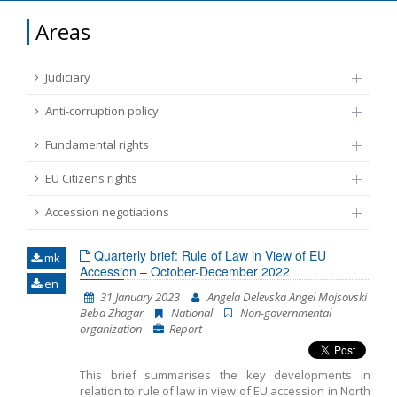
FUNDAMENTAL RIGHTS
Areas
Source
EU CITIZENS RIGHTS
Judiciary
Subsource
ACCESSION NEGOTIATIONS
Anti-corruption policy
Fundamental rights
Type
EU Citizens rights
Tag
Accession negotiations
Quarterly brief: Rule of Law in View of EU
mk
From Chapter 23
Accession – October-December 2022
en
31 January 2023
Angela Delevska Angel Mojsovski
Beba Zhagar
National
Non-governmental
Publish date
organization
Report
Language
This brief summarises the key developments in
relation to rule of law in view of EU accession in North