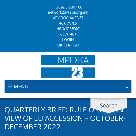
+3892 3 280 100
network23@epi.org.mk
KEY DOCUMENTS
ACTIVITIES
ABOUT MERC
CONTACT
LOGIN
MK
|
EN
|
SQ
MENU
HOME
Search
Search documents
QUARTERLY BRIEF: RULE OF LAW IN
JUDICIARY
VIEW OF EU ACCESSION – OCTOBER-
Search
DECEMBER 2022
ANTI-CORRUPTION POLICY
Area / subarea