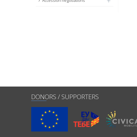
Accession negotiations
DONORS / SUPPORTERS