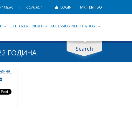
UT MERC
|
CONTACT
LOGIN
MK
|
EN
|
SQ
TS
EU CITIZENS RIGHTS
ACCESSION NEGOTIATIONS
Search
22 ГОДИНА
ype
Tag
одина