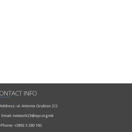
ONTACT INFO
ddress: ul. Antonie Grubisic 2/2
Email: network23@epi.org.mk
Phone: +3892 3 280 100