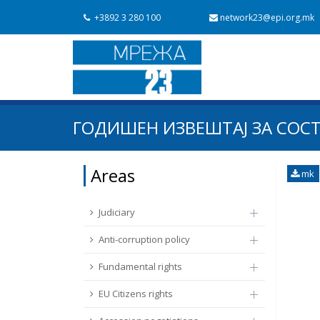
+3892 3 280 100
network23@epi.org.mk
Search documents
ГОДИШЕН ИЗВЕШТАЈ ЗА СОСТ
Search
Area / subarea
Areas
mk
From Chapter 23
Publish date
Judiciary
Anti-corruption policy
Fundamental rights
EU Citizens rights