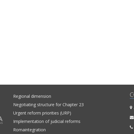
C
Regional dimension
Negotiating structure for Chapter 23
A
Urgent reform priorities (URP)
Implementation of judicial reforms
Romaintegration