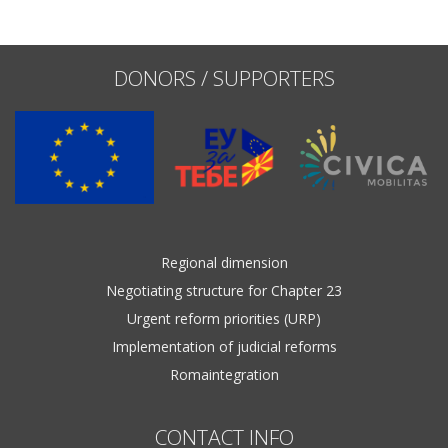
Name, description or keyword
DONORS / SUPPORTERS
Regional dimension
Negotiating structure for Chapter 23
Urgent reform priorities (URP)
Implementation of judicial reforms
Romaintegration
CONTACT INFO