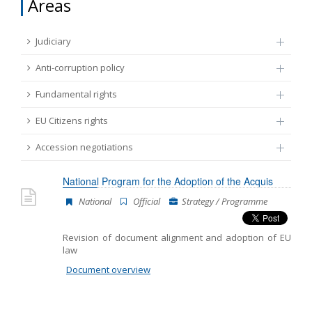
Areas
FUNDAMENTAL RIGHTS
Source
Judiciary
EU CITIZENS RIGHTS
Anti-corruption policy
Subsource
ACCESSION NEGOTIATIONS
Fundamental rights
EU Citizens rights
Type
Accession negotiations
Tag
National Program for the Adoption of the Acquis
National
Official
Strategy / Programme
From Chapter 23
Revision of document alignment and adoption of EU
law
Publish date
Document overview
Language