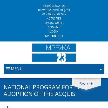
+3892 3 280 100
network23@epi.org.mk
KEY DOCUMENTS
ACTIVITIES
ABOUT MERC
CONTACT
LOGIN
MK
|
EN
|
SQ
MENU
HOME
Search
Search documents
NATIONAL PROGRAM FOR THE
JUDICIARY
ADOPTION OF THE ACQUIS
Search
ANTI-CORRUPTION POLICY
Area / subarea