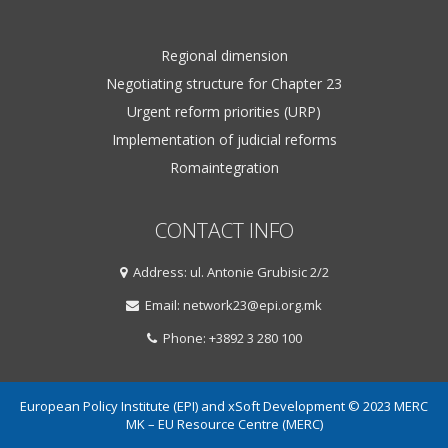
Regional dimension
Negotiating structure for Chapter 23
Urgent reform priorities (URP)
Implementation of judicial reforms
Romaintegration
CONTACT INFO
Address: ul. Antonie Grubisic 2/2
Email: network23@epi.org.mk
Phone: +3892 3 280 100
European Policy Institute (EPI) and xSoft Development © 2023 MERC
MK – EU Resource Centre (MERC)