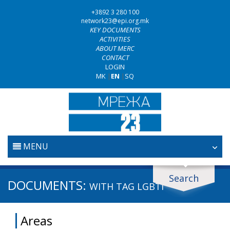
+3892 3 280 100
network23@epi.org.mk
KEY DOCUMENTS
ACTIVITIES
ABOUT MERC
CONTACT
LOGIN
MK
|
EN
|
SQ
MENU
HOME
Search
Search documents
DOCUMENTS:
WITH TAG
LGBTI
JUDICIARY
Search
Areas
ANTI-CORRUPTION POLICY
Area / subarea