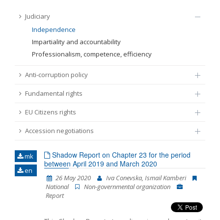
FUNDAMENTAL RIGHTS
Judiciary
Source
Independence
EU CITIZENS RIGHTS
Impartiality and accountability
Professionalism, competence, efficiency
Subsource
ACCESSION NEGOTIATIONS
Anti-corruption policy
Type
Fundamental rights
EU Citizens rights
Tag
Accession negotiations
From Chapter 23
Shadow Report on Chapter 23 for the period
mk
between April 2019 and March 2020
en
Publish date
26 May 2020
Iva Conevska, Ismail Kamberi
National
Non-governmental organization
Report
Language