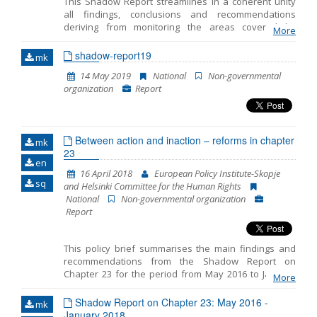
This Shadow Report streamlines in a coherent unity
all findings, conclusions and recommendations
Name, description or keyword
deriving from monitoring the areas covered by
More
Chapter 23 -Judiciary and Fundamental Rights. This is
the fifth Shadow Report published by the European
shadow-report19
mk
Policy Institute-Skopje (EPI) while taking into
14 May 2019
National
Non-governmental
consideration the comments and opinions of the 23
organization
Report
Network members. The previous four Shadow
Reports cover the period from October 2014 to July
2015, then the period from July 2015 to April 2016, the
period from May 2016 to January 2018 and the period
Between action and inaction – reforms in chapter
from June 2018 to March 2019.
mk
23
en
16 April 2018
European Policy Institute-Skopje
sq
and Helsinki Committee for the Human Rights
National
Non-governmental organization
Report
This policy brief summarises the main findings and
recommendations from the Shadow Report on
Chapter 23 for the period from May 2016 to January
More
2018 prepared by the European Policy Institute-
Skopje and the Helsinki Committee for the Human
Shadow Report on Chapter 23: May 2016 -
mk
Rights. The reporting includes three distinct periods: -
January 2018