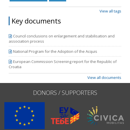
View all tags
Key documents
Council conclusions on enlargement and stabilisation and
association process
National Program for the Adoption of the Acquis
European Commission Screening report for the Republic of
Croatia
View all documents
DONORS / SUPPORTERS