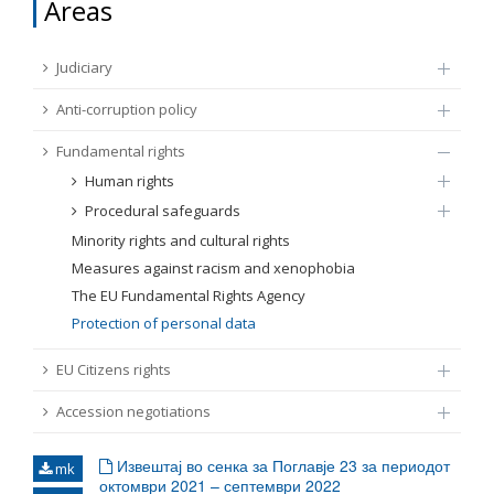
Areas
FUNDAMENTAL RIGHTS
Source
Judiciary
EU CITIZENS RIGHTS
Anti-corruption policy
Subsource
ACCESSION NEGOTIATIONS
Fundamental rights
Human rights
Type
Procedural safeguards
Minority rights and cultural rights
Tag
Measures against racism and xenophobia
The EU Fundamental Rights Agency
Protection of personal data
From Chapter 23
EU Citizens rights
Publish date
Accession negotiations
Language
Извештај во сенка за Поглавје 23 за периодот
mk
октомври 2021 – септември 2022