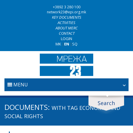
+3892 3 280 100
network23@epi.org.mk
KEY DOCUMENTS
ACTIVITIES
ABOUT MERC
CONTACT
LOGIN
MK
|
EN
|
SQ
MENU
HOME
Search
Search documents
DOCUMENTS:
WITH TAG
ECONOMIC AND
JUDICIARY
Search
SOCIAL RIGHTS
ANTI-CORRUPTION POLICY
Area / subarea