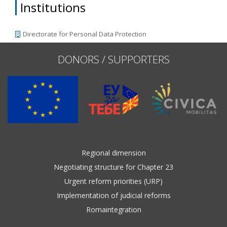
Institutions
Directorate for Personal Data Protection
DONORS / SUPPORTERS
Regional dimension
Negotiating structure for Chapter 23
Urgent reform priorities (URP)
Implementation of judicial reforms
Romaintegration