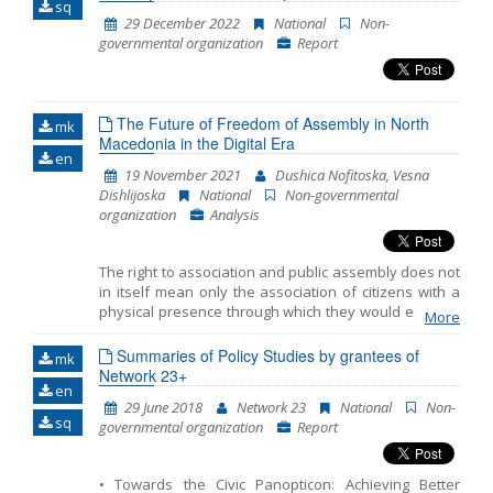
sq
29 December 2022
National
Non-
Name, description or keyword
governmental organization
Report
The Future of Freedom of Assembly in North
mk
Macedonia in the Digital Era
en
19 November 2021
Dushica Nofitoska, Vesna
Dishlijoska
National
Non-governmental
organization
Analysis
The right to association and public assembly does not
in itself mean only the association of citizens with a
physical presence through which they would express
More
dissatisfaction with a certain government decision
that affects their rights and interests. In the last few
Summaries of Policy Studies by grantees of
mk
years, there is a trend of increased use of Internet
Network 23+
en
tools through which the citizens of a country can act in
29 June 2018
Network 23
National
Non-
the online space just as they would act with a physical
sq
governmental organization
Report
presence. In North Macedonia, the trend of using
online tools is experiencing its peak with the
proclamation of a Covid-19 pandemic. The purpose of
• Towards the Civic Panopticon: Achieving Better
this Analysis is to summarize the International Legal