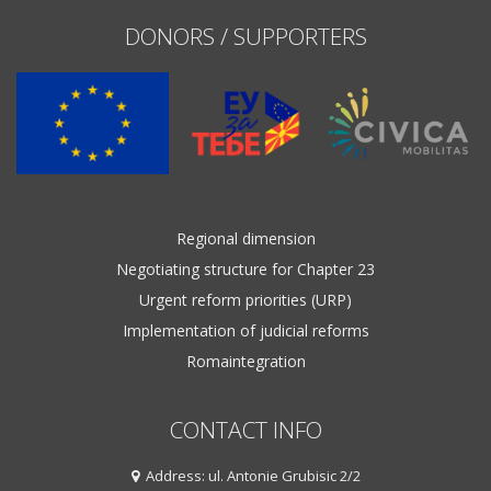
DONORS / SUPPORTERS
Regional dimension
Negotiating structure for Chapter 23
Urgent reform priorities (URP)
Implementation of judicial reforms
Romaintegration
CONTACT INFO
Address: ul. Antonie Grubisic 2/2