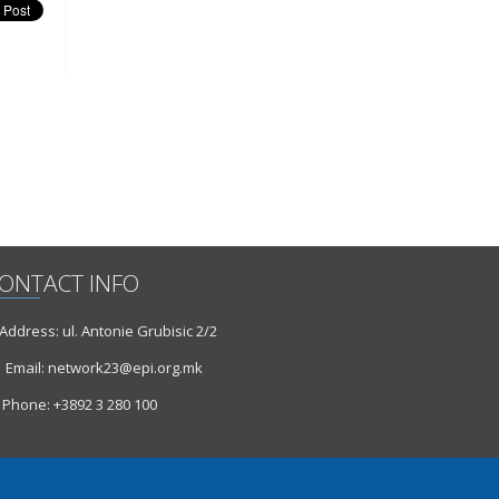
ONTACT INFO
ddress: ul. Antonie Grubisic 2/2
Email: network23@epi.org.mk
Phone: +3892 3 280 100