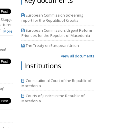
Key documents
 by the
 in the
reas of
European Commission Screening
Report.
-Skopje
report for the Republic of Croatia
uctured
olicies
European Commission: Urgent Reform
More
Rights.
Priorities for the Republic of Macedonia
ns that
udiciary
The Treaty on European Union
onal
he third
periods
View all documents
mpasses
Institutions
y 2018.
the new
.
Constitutional Court of the Republic of
Macedonia
of
Courts of Justice in the Republic of
Macedonia