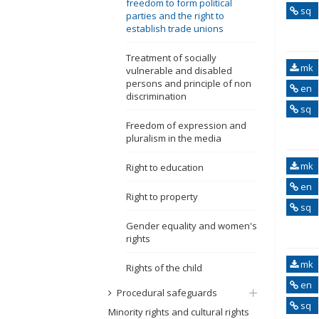
freedom to form political
sq
parties and the right to
establish trade unions
Treatment of socially
mk
vulnerable and disabled
persons and principle of non
en
discrimination
sq
Freedom of expression and
pluralism in the media
mk
Right to education
en
Right to property
sq
Gender equality and women's
rights
mk
Rights of the child
en
Procedural safeguards
sq
Minority rights and cultural rights