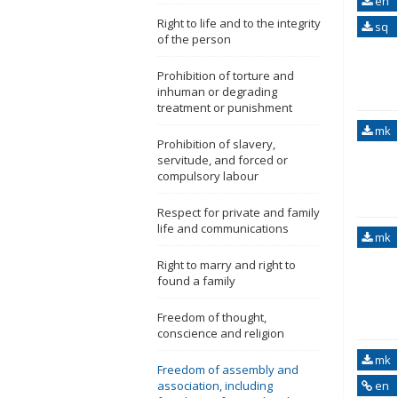
en
Right to life and to the integrity
sq
of the person
Prohibition of torture and
inhuman or degrading
treatment or punishment
mk
Prohibition of slavery,
servitude, and forced or
compulsory labour
Respect for private and family
life and communications
mk
Right to marry and right to
found a family
Freedom of thought,
conscience and religion
mk
Freedom of assembly and
association, including
en