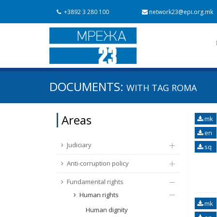
+3892 3 280 100
network23@epi.org.mk
Search documents
DOCUMENTS:
WITH TAG
ROMA
Search
Area / subarea
Areas
mk
From Chapter 23
Publish date
en
Judiciary
sq
Anti-corruption policy
Fundamental rights
Human rights
mk
Human dignity