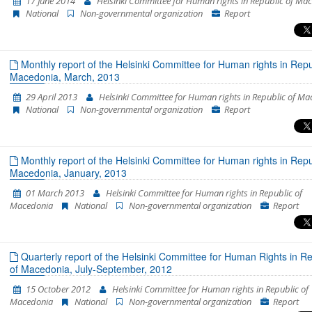
17 June 2014
Helsinki Committee for Human rights in Republic of Ma
National
Non-governmental organization
Report
Monthly report of the Helsinki Committee for Human rights in Repu
Macedonia, March, 2013
29 April 2013
Helsinki Committee for Human rights in Republic of M
National
Non-governmental organization
Report
Monthly report of the Helsinki Committee for Human rights in Repu
Macedonia, January, 2013
01 March 2013
Helsinki Committee for Human rights in Republic of
Macedonia
National
Non-governmental organization
Report
Quarterly report of the Helsinki Committee for Human Rights in Re
of Macedonia, July-September, 2012
15 October 2012
Helsinki Committee for Human rights in Republic of
Macedonia
National
Non-governmental organization
Report