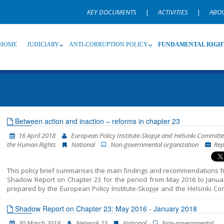
KEY DOCUMENTS
|
ACTIVITIES
|
ABO
HOME
JUDICIARY
ANTI-CORRUPTION POLICY
FUNDAMENTAL RIGH
Source
Subsource
T
Between action and inaction – reforms in chapter 23
16 April 2018
European Policy Institute-Skopje and Helsinki Committe
Language
Name, description or keyword
the Human Rights
National
Non-governmental organization
Rep
This policy brief summarises the main findings and recommendations f
Shadow Report on Chapter 23 for the period from May 2016 to Janua
prepared by the European Policy Institute-Skopje and the Helsinki Co
for the Human Rights. The reporting includes three distinct periods: 
prior to the early parliamentary elections on 11 December 2016, - tra
Shadow Report on Chapter 23: May 2016 - January 2018
period after the elections and before the formation of the new Gov
30 March 2018
Network 23
National
Non-governmental