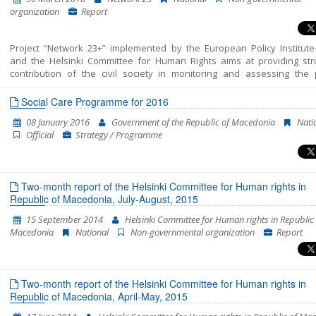
on 31 May 2017 and - period from the election of the new Government
organization
Report
end of January 2018. The report presents the key developments
analysed period and provides policy recommendations in each of the a
Chapter 23. For a detailed analysis of all areas please see the Shadow 
Project “Network 23+” implemented by the European Policy Institute
and the Helsinki Committee for Human Rights aims at providing str
contribution of the civil society in monitoring and assessing the p
included in Chapter 23 of the EU Acquis – Judiciary and Fundamental 
This report unifies all the findings, conclusions and recommendatio
Social Care Programme for 2016
resulted from the monitoring of the areas structured in Chapter 23 – J
08 January 2016
Government of the Republic of Macedonia
Nati
and Fundamental Rights into a single coherent entirety. In fact, this is t
Official
Strategy / Programme
Shadow Report published by “Network 23”. The previous two cover the 
of October 2014-July 2015 and July 2015-April 2016. This report enco
the period between the beginning of May 2016 and the end of Januar
The report’s period has been extended in order to correspond to 
Two-month report of the Helsinki Committee for Human rights in
cycle of European Commission reports, which are to be released in April
Republic of Macedonia, July-August, 2015
15 September 2014
Helsinki Committee for Human rights in Republic 
Macedonia
National
Non-governmental organization
Report
Two-month report of the Helsinki Committee for Human rights in
Republic of Macedonia, April-May, 2015