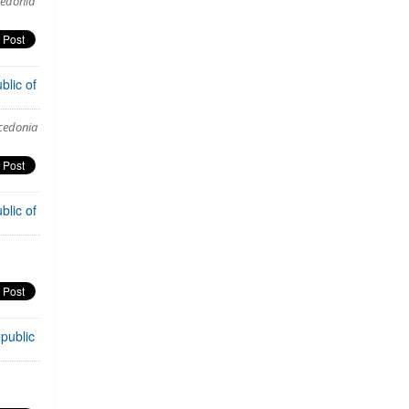
cedonia
blic of
acedonia
blic of
public