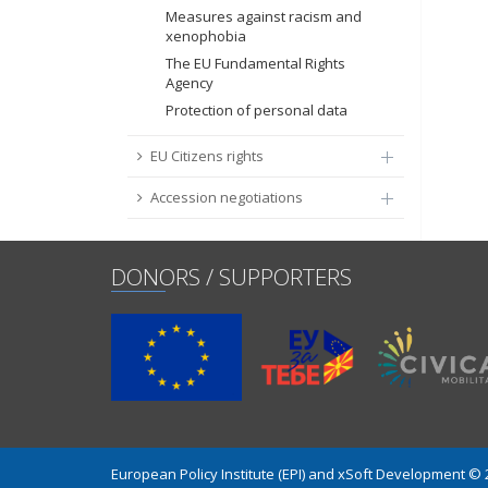
Measures against racism and
xenophobia
The EU Fundamental Rights
Agency
Protection of personal data
EU Citizens rights
Accession negotiations
DONORS / SUPPORTERS
European Policy Institute (EPI) and xSoft Development ©