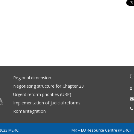
C
Regional dimension
Negotiating structure for Chapter 23
A
Urgent reform priorities (URP)
Implementation of judicial reforms
Romaintegration
 2023 MERC
MK – EU Resource Centre (MERC)