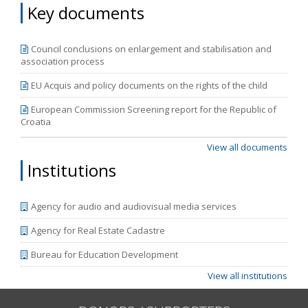
Key documents
Council conclusions on enlargement and stabilisation and
association process
EU Acquis and policy documents on the rights of the child
European Commission Screening report for the Republic of
Croatia
View all documents
Institutions
Agency for audio and audiovisual media services
Agency for Real Estate Cadastre
Bureau for Education Development
View all institutions