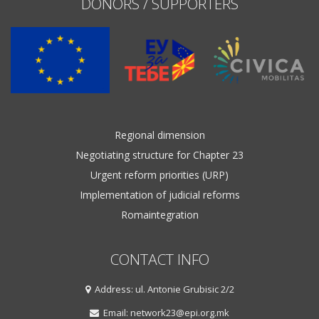
DONORS / SUPPORTERS
Regional dimension
Negotiating structure for Chapter 23
Urgent reform priorities (URP)
Implementation of judicial reforms
Romaintegration
CONTACT INFO
Address: ul. Antonie Grubisic 2/2
Email: network23@epi.org.mk