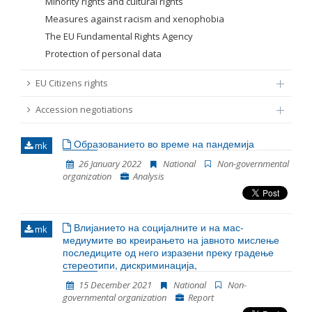
Minority rights and cultural rights
Measures against racism and xenophobia
The EU Fundamental Rights Agency
Protection of personal data
EU Citizens rights
Accession negotiations
Образованието во време на пандемија
mk
26 January 2022
National
Non-governmental
organization
Analysis
Влијанието на социјалните и на мас-
mk
медиумите во креирањето на јавното мислење
последиците од него изразени преку градење
стереотипи, дискриминација,
15 December 2021
National
Non-
governmental organization
Report