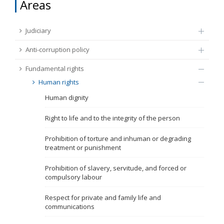
Areas
FUNDAMENTAL RIGHTS
Source
Judiciary
EU CITIZENS RIGHTS
Anti-corruption policy
Subsource
ACCESSION NEGOTIATIONS
Fundamental rights
Human rights
Type
Human dignity
Tag
Right to life and to the integrity of the person
Prohibition of torture and inhuman or degrading
treatment or punishment
From Chapter 23
Prohibition of slavery, servitude, and forced or
compulsory labour
Publish date
Respect for private and family life and
communications
Language