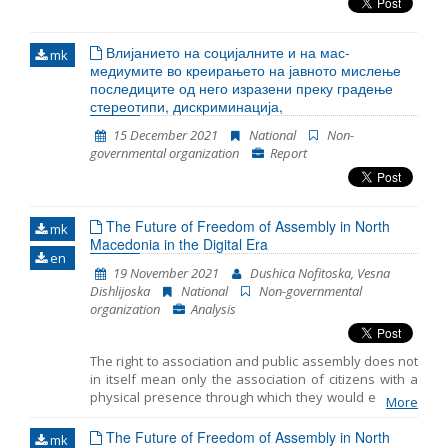
Влијанието на социјалните и на мас-
mk
медиумите во креирањето на јавното мислење
последиците од него изразени преку градење
стереотипи, дискриминација,
15 December 2021
National
Non-
governmental organization
Report
The Future of Freedom of Assembly in North
mk
Macedonia in the Digital Era
en
19 November 2021
Dushica Nofitoska, Vesna
Dishlijoska
National
Non-governmental
organization
Analysis
The right to association and public assembly does not
in itself mean only the association of citizens with a
physical presence through which they would express
More
dissatisfaction with a certain government decision
that affects their rights and interests. In the last few
The Future of Freedom of Assembly in North
mk