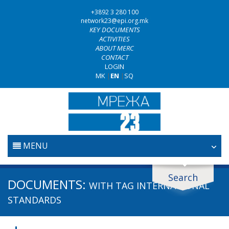
+3892 3 280 100
network23@epi.org.mk
KEY DOCUMENTS
ACTIVITIES
ABOUT MERC
CONTACT
LOGIN
MK
|
EN
|
SQ
MENU
HOME
Search
Search documents
DOCUMENTS:
WITH TAG
INTERNATIONAL
JUDICIARY
Search
STANDARDS
ANTI-CORRUPTION POLICY
Area / subarea