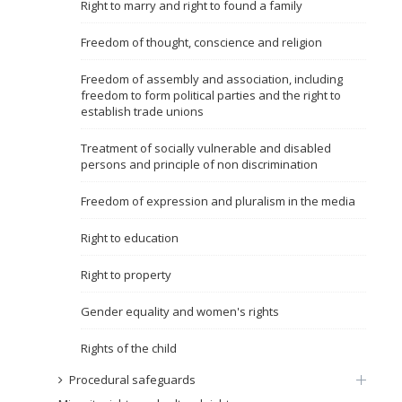
Right to marry and right to found a family
Name, description or keyword
Freedom of thought, conscience and religion
Freedom of assembly and association, including
freedom to form political parties and the right to
establish trade unions
Treatment of socially vulnerable and disabled
persons and principle of non discrimination
Freedom of expression and pluralism in the media
Right to education
Right to property
Gender equality and women's rights
Rights of the child
Procedural safeguards