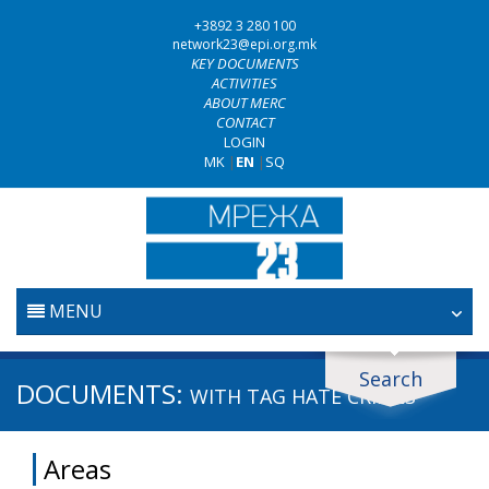
+3892 3 280 100
network23@epi.org.mk
KEY DOCUMENTS
ACTIVITIES
ABOUT MERC
CONTACT
LOGIN
MK
|
EN
|
SQ
MENU
HOME
Search
Search documents
DOCUMENTS:
WITH TAG
HATE CRIMES
JUDICIARY
Search
Areas
ANTI-CORRUPTION POLICY
Area / subarea