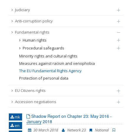
FUNDAMENTAL RIGHTS
Judiciary
Source
Anti-corruption policy
EU CITIZENS RIGHTS
Fundamental rights
Subsource
ACCESSION NEGOTIATIONS
Human rights
Procedural safeguards
Type
Minority rights and cultural rights
Measures against racism and xenophobia
Tag
The EU Fundamental Rights Agency
Protection of personal data
From Chapter 23
EU Citizens rights
Accession negotiations
Publish date
Shadow Report on Chapter 23: May 2016 -
mk
January 2018
Language
en
30 March 2018
Network 23
National