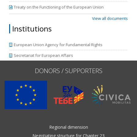
Treaty on the Functioning of the European Union
View all documents
Institutions
European Union Agency for Fundamental Rights
Secretariat for European Affairs
DONORS / SUPPORTERS
Regional dimension
Negotiating structure for Chapter 23