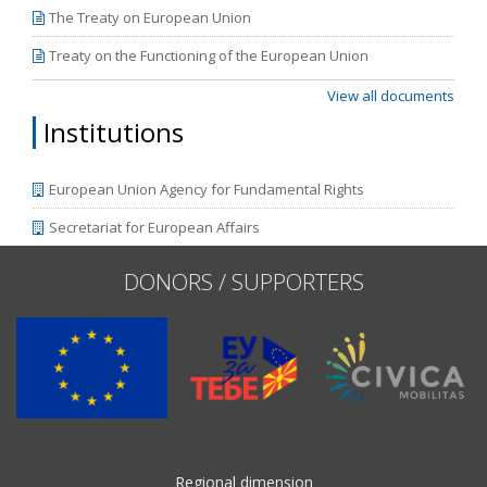
The Treaty on European Union
Treaty on the Functioning of the European Union
View all documents
Institutions
European Union Agency for Fundamental Rights
Secretariat for European Affairs
DONORS / SUPPORTERS
Regional dimension