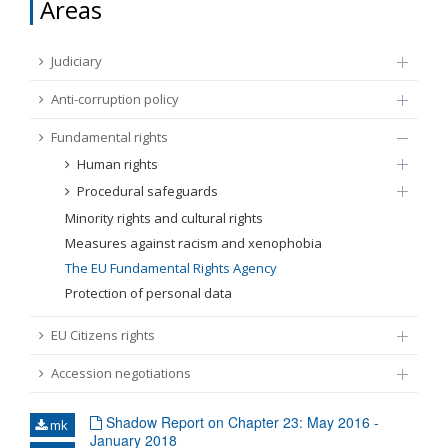
Areas
FUNDAMENTAL RIGHTS
Source
Judiciary
EU CITIZENS RIGHTS
Anti-corruption policy
Subsource
ACCESSION NEGOTIATIONS
Fundamental rights
Human rights
Type
Procedural safeguards
Minority rights and cultural rights
Tag
Measures against racism and xenophobia
The EU Fundamental Rights Agency
Protection of personal data
From Chapter 23
EU Citizens rights
Publish date
Accession negotiations
Language
Shadow Report on Chapter 23: May 2016 -
mk
January 2018