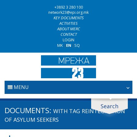
+3892 3 280 100
network23@epi.org.mk
KEY DOCUMENTS
ACTIVITIES
ABOUT MERC
CONTACT
LOGIN
MK
|
EN
|
SQ
MENU
HOME
Search
Search documents
DOCUMENTS:
WITH TAG
REINTEGRATION
JUDICIARY
Search
OF ASYLUM SEEKERS
ANTI-CORRUPTION POLICY
Area / subarea