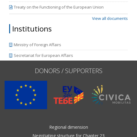
Treaty on the Functioning of the European Union
View all documents
Institutions
Ministry of Foreign Affairs
Secretariat for European Affairs
DONORS / SUPPORTERS
Regional dimension
Negotiating structure for Chapter 23