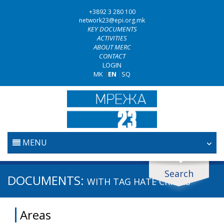
+3892 3 280 100
network23@epi.org.mk
KEY DOCUMENTS
ACTIVITIES
ABOUT MERC
CONTACT
LOGIN
MK
|
EN
|
SQ
MENU
HOME
Search
Search documents
DOCUMENTS:
WITH TAG
HATE CRIMES
JUDICIARY
Search
Areas
ANTI-CORRUPTION POLICY
Area / subarea