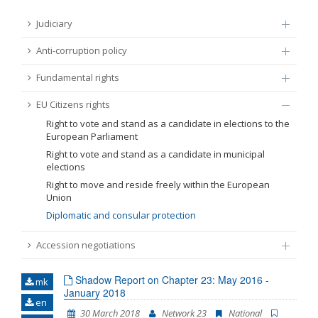
FUNDAMENTAL RIGHTS
Judiciary
Source
Anti-corruption policy
EU CITIZENS RIGHTS
Fundamental rights
Subsource
ACCESSION NEGOTIATIONS
EU Citizens rights
Type
Right to vote and stand as a candidate in elections to the
European Parliament
Right to vote and stand as a candidate in municipal
Tag
elections
Right to move and reside freely within the European
Union
From Chapter 23
Diplomatic and consular protection
Accession negotiations
Publish date
Shadow Report on Chapter 23: May 2016 -
mk
January 2018
Language
en
30 March 2018
Network 23
National