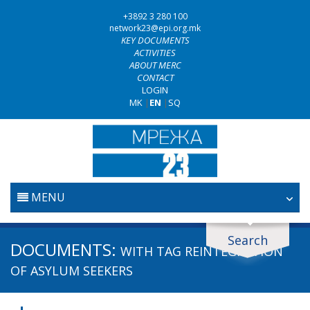
+3892 3 280 100
network23@epi.org.mk
KEY DOCUMENTS
ACTIVITIES
ABOUT MERC
CONTACT
LOGIN
MK
|
EN
|
SQ
MENU
HOME
Search
Search documents
DOCUMENTS:
WITH TAG
REINTEGRATION
JUDICIARY
Search
OF ASYLUM SEEKERS
ANTI-CORRUPTION POLICY
Area / subarea