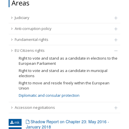
Areas
FUNDAMENTAL RIGHTS
Source
Judiciary
EU CITIZENS RIGHTS
Anti-corruption policy
Subsource
ACCESSION NEGOTIATIONS
Fundamental rights
Type
EU Citizens rights
Right to vote and stand as a candidate in elections to the
European Parliament
Tag
Right to vote and stand as a candidate in municipal
elections
Right to move and reside freely within the European
From Chapter 23
Union
Diplomatic and consular protection
Publish date
Accession negotiations
Language
Shadow Report on Chapter 23: May 2016 -
mk
January 2018