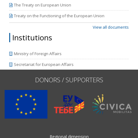
The Treaty on European Union
Treaty on the Functioning of the European Union
View all documents
Institutions
Ministry of Foreign Affairs
Secretariat for European Affairs
DONORS / SUPPORTERS
Regional dimension