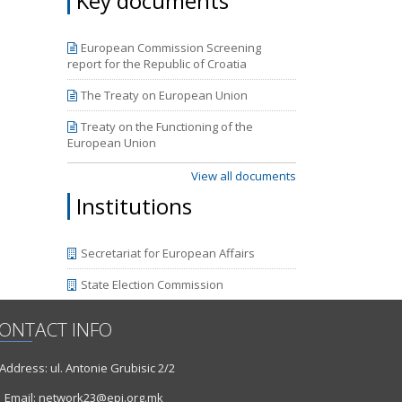
Key documents
he third
periods
mpasses
European Commission Screening
y 2018.
report for the Republic of Croatia
the new
.
The Treaty on European Union
Treaty on the Functioning of the
European Union
View all documents
Institutions
Secretariat for European Affairs
State Election Commission
ONTACT INFO
ddress: ul. Antonie Grubisic 2/2
Email: network23@epi.org.mk