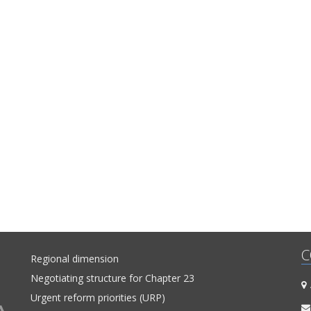
and Fundamental Rights into a single coherent entirety. In fact, this is t
Shadow Report published by “Network 23”. The previous two cover the 
of October 2014-July 2015 and July 2015-April 2016. This report enco
the period between the beginning of May 2016 and the end of Januar
The report’s period has been extended in order to correspond to 
cycle of European Commission reports, which are to be released in April
C
Regional dimension
Negotiating structure for Chapter 23
A
Urgent reform priorities (URP)