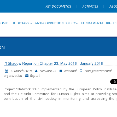
KEY DOCUMENTS
|
ACTIVITIES
|
ABO
HOME
JUDICIARY
ANTI-CORRUPTION POLICY
FUNDAMENTAL RIGHT
ON
Source
Subsource
T
Shadow Report on Chapter 23: May 2016 - January 2018
30 March 2018
Network 23
National
Non-governmental
Language
Name, description or keyword
organization
Report
Project “Network 23+” implemented by the European Policy Institute
and the Helsinki Committee for Human Rights aims at providing str
contribution of the civil society in monitoring and assessing the p
included in Chapter 23 of the EU Acquis – Judiciary and Fundamental 
This report unifies all the findings, conclusions and recommendatio
resulted from the monitoring of the areas structured in Chapter 23 – J