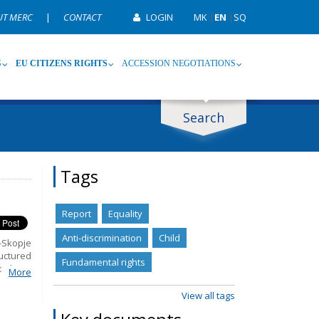
UT MERC
|
CONTACT
LOGIN
MK
|
EN
|
SQ
S
EU CITIZENS RIGHTS
ACCESSION NEGOTIATIONS
Search
ype
Tag
Tags
Report
Equality
Anti-discrimination
Child
-Skopje
uctured
Fundamental rights
olicies
More
Rights.
ns that
View all tags
udiciary