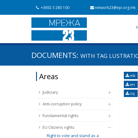
+3892 3 280 100
network23@epi.org.mk
Search documents
DOCUMENTS:
WITH TAG
LUSTRATI
Search
Area / subarea
Areas
mk
From Chapter 23
Publish date
en
Judiciary
sq
Anti-corruption policy
Fundamental rights
EU Citizens rights
Right to vote and stand as a