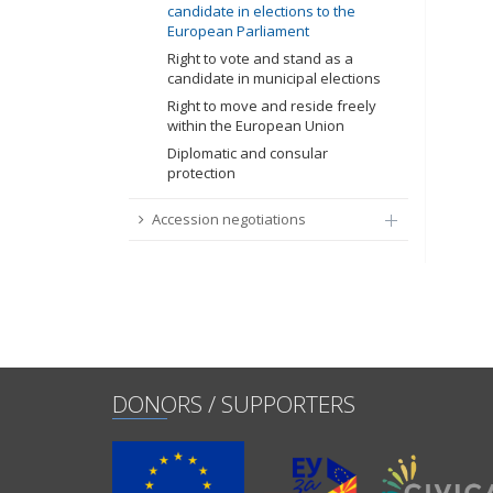
candidate in elections to the
European Parliament
Right to vote and stand as a
candidate in municipal elections
Right to move and reside freely
within the European Union
Diplomatic and consular
protection
Accession negotiations
DONORS / SUPPORTERS