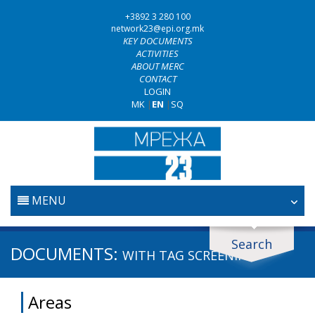
+3892 3 280 100
network23@epi.org.mk
KEY DOCUMENTS
ACTIVITIES
ABOUT MERC
CONTACT
LOGIN
MK
|
EN
|
SQ
MENU
HOME
Search
Search documents
DOCUMENTS:
WITH TAG
SCREENING
JUDICIARY
Search
Areas
ANTI-CORRUPTION POLICY
Area / subarea