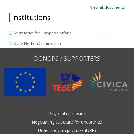
View all documents
Institutions
Secretariat for European Affairs
State Election Commission
DONORS / SUPPORTERS
Regional dimension
Negotiating structure for Chapter 23
Urgent reform priorities (URP)