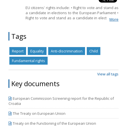
EU citizens' rights include: • Right to vote and stand as
Name, description or keyword
a candidate in elections to the European Parliament •
Right to vote and stand as a candidate in elections to
More
the European Parliament in another Member State •
Right to vote and stand as a candidate in municipal
elections in another Member State • Right to move
Tags
and reside freely within the European Union • Right to
consular protection
Report
Equality
Anti-discrimination
Child
Fundamental rights
View all tags
Key documents
European Commission Screening report for the Republic of
Croatia
The Treaty on European Union
Treaty on the Functioning of the European Union