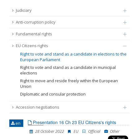
FUNDAMENTAL RIGHTS
Judiciary
Source
Anti-corruption policy
EU CITIZENS RIGHTS
Fundamental rights
Subsource
ACCESSION NEGOTIATIONS
EU Citizens rights
Type
Right to vote and stand as a candidate in elections to the
European Parliament
Right to vote and stand as a candidate in municipal
Tag
elections
Right to move and reside freely within the European
Union
From Chapter 23
Diplomatic and consular protection
Accession negotiations
Publish date
Presentation 16 Ch 23 EU Citizens's rights
en
Language
28 October 2022
EU
Official
Other