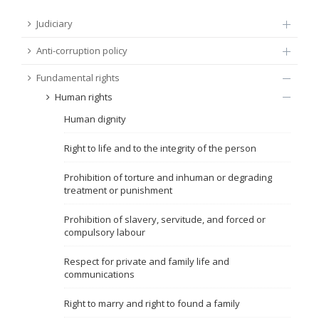
FUNDAMENTAL RIGHTS
Judiciary
Source
Anti-corruption policy
EU CITIZENS RIGHTS
Fundamental rights
Subsource
ACCESSION NEGOTIATIONS
Human rights
Human dignity
Type
Right to life and to the integrity of the person
Tag
Prohibition of torture and inhuman or degrading
treatment or punishment
From Chapter 23
Prohibition of slavery, servitude, and forced or
compulsory labour
Publish date
Respect for private and family life and
communications
Language
Right to marry and right to found a family