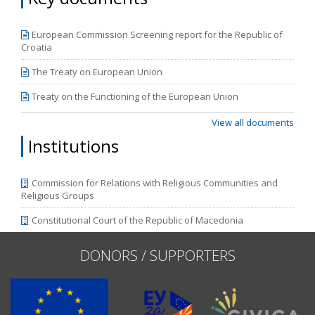
correspond to the new cycle of European Commission
reports, which are to be released in April.
European Commission Screening report for the Republic of
Croatia
The Treaty on European Union
Treaty on the Functioning of the European Union
View all documents
Institutions
Commission for Relations with Religious Communities and
Religious Groups
Constitutional Court of the Republic of Macedonia
DONORS / SUPPORTERS