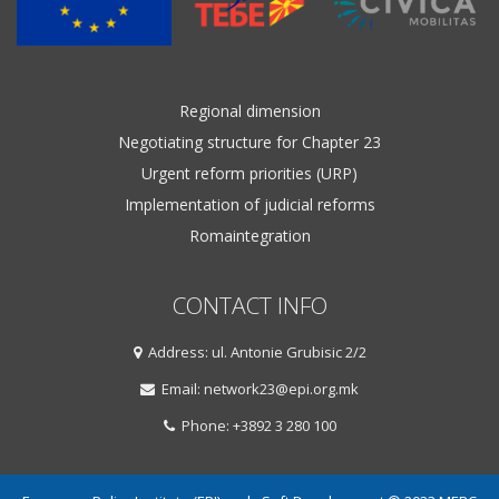
Regional dimension
Negotiating structure for Chapter 23
Urgent reform priorities (URP)
Implementation of judicial reforms
Romaintegration
CONTACT INFO
Address: ul. Antonie Grubisic 2/2
Email: network23@epi.org.mk
Phone: +3892 3 280 100