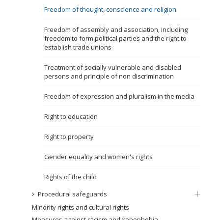
Freedom of thought, conscience and religion
Name, description or keyword
Freedom of assembly and association, including
freedom to form political parties and the right to
establish trade unions
Treatment of socially vulnerable and disabled
persons and principle of non discrimination
Freedom of expression and pluralism in the media
Right to education
Right to property
Gender equality and women's rights
Rights of the child
Procedural safeguards
Minority rights and cultural rights
Measures against racism and xenophobia