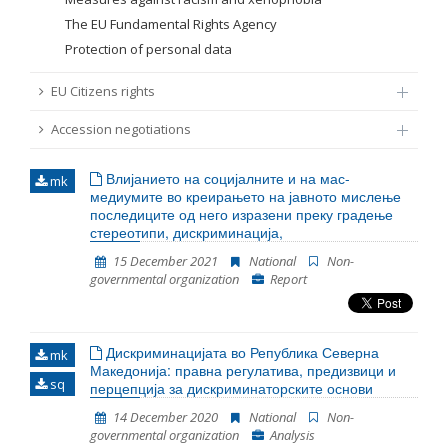
The EU Fundamental Rights Agency
Protection of personal data
EU Citizens rights
Accession negotiations
Влијанието на социјалните и на мас-
mk
медиумите во креирањето на јавното мислење
последиците од него изразени преку градење
стереотипи, дискриминација,
15 December 2021
National
Non-
governmental organization
Report
Дискриминацијата во Република Северна
mk
Македонија: правна регулатива, предизвици и
sq
перцепција за дискриминаторските основи
14 December 2020
National
Non-
governmental organization
Analysis