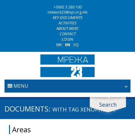
+3892 3 280 100
network23@epi.org.mk
KEY DOCUMENTS
ACTIVITIES
ABOUT MERC
CONTACT
LOGIN
MK
|
EN
|
SQ
MENU
HOME
Search
Search documents
DOCUMENTS:
WITH TAG
XENOPHOBIA
JUDICIARY
Search
Areas
ANTI-CORRUPTION POLICY
Area / subarea