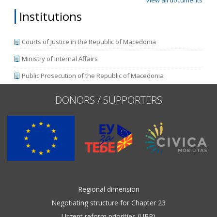
View all documents
Institutions
Courts of Justice in the Republic of Macedonia
Ministry of Internal Affairs
Public Prosecution of the Republic of Macedonia
DONORS / SUPPORTERS
Regional dimension
Negotiating structure for Chapter 23
Urgent reform priorities (URP)