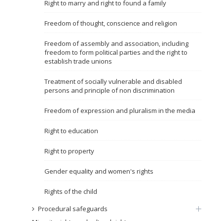
Right to marry and right to found a family
Name, description or keyword
Freedom of thought, conscience and religion
Freedom of assembly and association, including
freedom to form political parties and the right to
establish trade unions
Treatment of socially vulnerable and disabled
persons and principle of non discrimination
Freedom of expression and pluralism in the media
Right to education
Right to property
Gender equality and women's rights
Rights of the child
Procedural safeguards