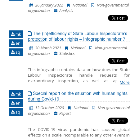
slowing down its spreading, and introduced a set of
26 January 2022
National
Non-governmental
measures to mitigate the adverse effects of the
organization
Analysis
imposed restrictions. The adopted measures
contributed significantly towards restricting citizens’
rights, and included a curfew, maintaining social
distance, restricting movement and gathering, closing
The (in)efficiency of State Labour Inspectorate’s
borders and stopping air traffic, online education, and
mk
protection of labour rights – Infographic number 7
the like. While such restrictions of the freedoms and
en
rights may have, in part, been necessary to control
30 March 2021
National
Non-governmental
the pandemic, many of them were too broad or
sq
organization
Statistics
neglected to consider effects on the most vulnerable
categories of citizens, not only of the virus, but also of
the socio-economic consequences. Hence, the
This infographic contains data on how does the State
purpose of this public policy paper is to analyze the
Labour Inspectorate handle requests for
response of the Gov
extraordinary inspection, as well as apposite
More
recommendations for the improvement of the
Inspectorate’s efficiency. The Infographic covers the
Special report on the situation with human rights
mk
period from January to March 2021 and was produced
during Covid-19
en
within the project ‘Improved productivity through
13 October 2020
National
Non-governmental
better labour legislation in North Macedonia’, funded
sq
organization
Report
by the Good Governance Fund of the United Kingdom
Government, with the support of the British Embassy
Skopje. Opinions and views stated in the contents do
The COVID-19 virus pandemic has caused global
not necessarily reflect the opinions and views of the
effects on a scale incomparable to any other event in
Government of the United Kingdom.