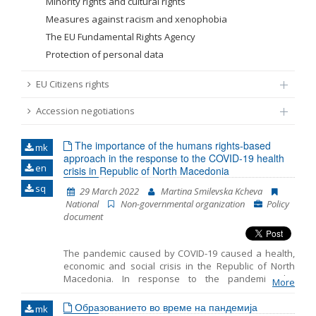
Minority rights and cultural rights
Measures against racism and xenophobia
The EU Fundamental Rights Agency
Protection of personal data
EU Citizens rights
Accession negotiations
The importance of the humans rights-based
mk
approach in the response to the COVID-19 health
en
crisis in Republic of North Macedonia
sq
29 March 2022
Martina Smilevska Kcheva
National
Non-governmental organization
Policy
document
The pandemic caused by COVID-19 caused a health,
economic and social crisis in the Republic of North
Macedonia. In response to the pandemic, the
More
government took a number of restrictive measures to
prevent people from being exposed to the virus, thus
Образованието во време на пандемија
mk