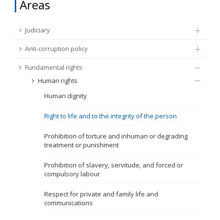
Areas
FUNDAMENTAL RIGHTS
Source
Judiciary
EU CITIZENS RIGHTS
Anti-corruption policy
Subsource
ACCESSION NEGOTIATIONS
Fundamental rights
Human rights
Type
Human dignity
Tag
Right to life and to the integrity of the person
Prohibition of torture and inhuman or degrading
treatment or punishment
From Chapter 23
Prohibition of slavery, servitude, and forced or
compulsory labour
Publish date
Respect for private and family life and
communications
Language