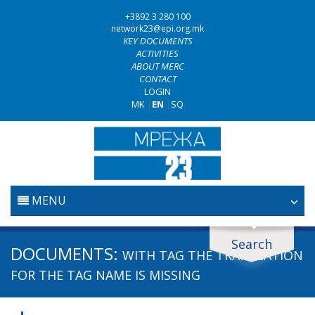
+3892 3 280 100
network23@epi.org.mk
KEY DOCUMENTS
ACTIVITIES
ABOUT MERC
CONTACT
LOGIN
MK
|
EN
|
SQ
MENU
HOME
Search
Search documents
DOCUMENTS:
WITH TAG
THE TRANSLATION
JUDICIARY
Search
FOR THE TAG NAME IS MISSING
ANTI-CORRUPTION POLICY
Area / subarea