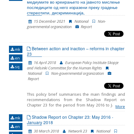
медиумите во креирањето на јавното мислење
последиците од него изразени преку градење
стереотипи, дискриминација,
15 December 2021
National
Non-
governmental organization
Report
Between action and inaction – reforms in chapter
mk
23
en
16 April 2018
European Policy Institute-Skopje
sq
and Helsinki Committee for the Human Rights
National
Non-governmental organization
Report
This policy brief summarises the main findings and
recommendations from the Shadow Report on
Chapter 23 for the period from May 2016 to January
More
2018 prepared by the European Policy Institute-
Skopje and the Helsinki Committee for the Human
Shadow Report on Chapter 23: May 2016 -
mk
Rights. The reporting includes three distinct periods: -
January 2018
en
period prior to the early parliamentary elections on 11
30 March 2018
Network 23
National
December 2016, - transition period after the elections