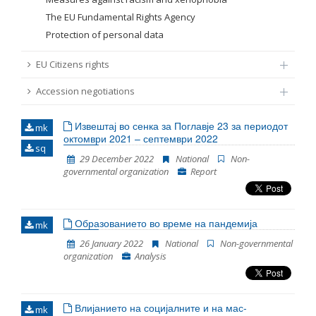
The EU Fundamental Rights Agency
Protection of personal data
EU Citizens rights
Accession negotiations
Извештај во сенка за Поглавје 23 за периодот
mk
октомври 2021 – септември 2022
sq
29 December 2022
National
Non-
governmental organization
Report
Образованието во време на пандемија
mk
26 January 2022
National
Non-governmental
organization
Analysis
Влијанието на социјалните и на мас-
mk