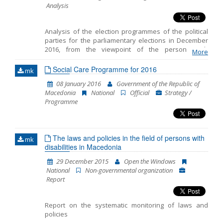
Analysis
Analysis of the election programmes of the political
parties for the parliamentary elections in December
2016, from the viewpoint of the persons with
More
disabilities.
Social Care Programme for 2016
mk
08 January 2016
Government of the Republic of
Macedonia
National
Official
Strategy /
Programme
The laws and policies in the field of persons with
mk
disabilities in Macedonia
29 December 2015
Open the Windows
National
Non-governmental organization
Report
Report on the systematic monitoring of laws and
policies