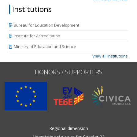
Institutions
Bureau for Education Development
Institute for Accreditation
Ministry of Education and Science
View all institutions
DONORS / SUPPORTERS
Regional dimension
Negotiating structure for Chapter 23