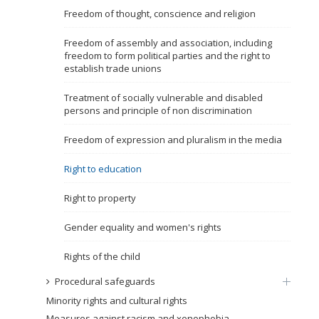
Freedom of thought, conscience and religion
Name, description or keyword
Freedom of assembly and association, including
freedom to form political parties and the right to
establish trade unions
Treatment of socially vulnerable and disabled
persons and principle of non discrimination
Freedom of expression and pluralism in the media
Right to education
Right to property
Gender equality and women's rights
Rights of the child
Procedural safeguards
Minority rights and cultural rights
Measures against racism and xenophobia