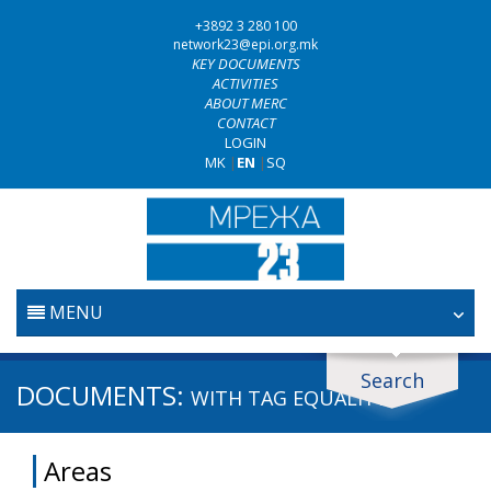
+3892 3 280 100
network23@epi.org.mk
KEY DOCUMENTS
ACTIVITIES
ABOUT MERC
CONTACT
LOGIN
MK
|
EN
|
SQ
MENU
HOME
Search
Search documents
DOCUMENTS:
WITH TAG
EQUALITY
JUDICIARY
Search
Areas
ANTI-CORRUPTION POLICY
Area / subarea