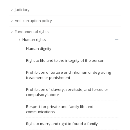
FUNDAMENTAL RIGHTS
Judiciary
Source
Anti-corruption policy
EU CITIZENS RIGHTS
Fundamental rights
Subsource
ACCESSION NEGOTIATIONS
Human rights
Human dignity
Type
Right to life and to the integrity of the person
Tag
Prohibition of torture and inhuman or degrading
treatment or punishment
From Chapter 23
Prohibition of slavery, servitude, and forced or
compulsory labour
Publish date
Respect for private and family life and
communications
Language
Right to marry and right to found a family