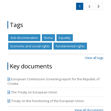
1
2
Tags
Anti-discrimination
Roma
Equality
Economic and social rights
Fundamental rights
View all tags
Key documents
European Commission Screening report for the Republic of
Croatia
The Treaty on European Union
Treaty on the Functioning of the European Union
View all documents