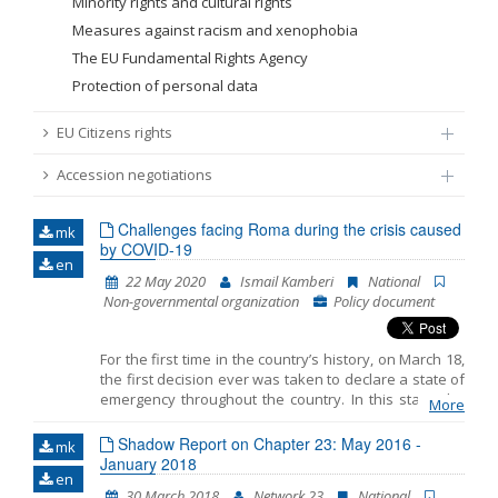
Minority rights and cultural rights
Measures against racism and xenophobia
The EU Fundamental Rights Agency
Protection of personal data
EU Citizens rights
Accession negotiations
Challenges facing Roma during the crisis caused
mk
by COVID-19
en
22 May 2020
Ismail Kamberi
National
Non-governmental organization
Policy document
For the first time in the country’s history, on March 18,
the first decision ever was taken to declare a state of
emergency throughout the country. In this state, the
More
Government could enact decrees with legal force. The
second decision was made on April 17. Although
Shadow Report on Chapter 23: May 2016 -
mk
decrees were aimed at preserving the health of
January 2018
en
citizens, they (in) directly negatively affected the
30 March 2018
Network 23
National