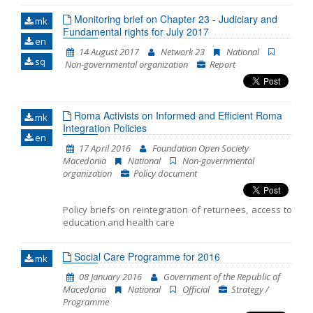
Monitoring brief on Chapter 23 - Judiciary and
mk
Fundamental rights for July 2017
en
14 August 2017
Network 23
National
sq
Non-governmental organization
Report
Roma Activists on Informed and Efficient Roma
mk
Integration Policies
en
17 April 2016
Foundation Open Society
Macedonia
National
Non-governmental
organization
Policy document
Policy briefs on reintegration of returnees, access to
education and health care
Social Care Programme for 2016
mk
08 January 2016
Government of the Republic of
Macedonia
National
Official
Strategy /
Programme