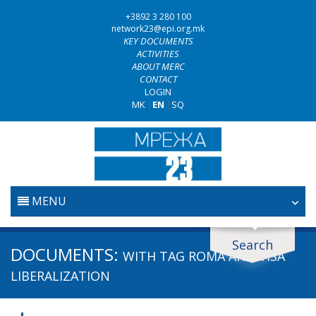
+3892 3 280 100
network23@epi.org.mk
KEY DOCUMENTS
ACTIVITIES
ABOUT MERC
CONTACT
LOGIN
MK
|
EN
|
SQ
MENU
HOME
Search
Search documents
DOCUMENTS:
WITH TAG
ROMA AND VISA
JUDICIARY
Search
LIBERALIZATION
ANTI-CORRUPTION POLICY
Area / subarea