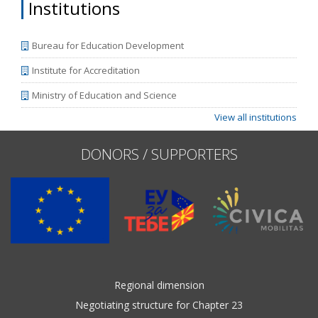
Institutions
Bureau for Education Development
Institute for Accreditation
Ministry of Education and Science
View all institutions
DONORS / SUPPORTERS
Regional dimension
Negotiating structure for Chapter 23