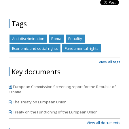
Tags
Anti-discrimination
Roma
Equality
Economic and social rights
Fundamental rights
View all tags
Key documents
European Commission Screening report for the Republic of
Croatia
The Treaty on European Union
Treaty on the Functioning of the European Union
View all documents