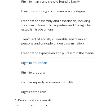
Right to marry and right to found a family
Name, description or keyword
Freedom of thought, conscience and religion
Freedom of assembly and association, including
freedom to form political parties and the right to
establish trade unions
Treatment of socially vulnerable and disabled
persons and principle of non discrimination
Freedom of expression and pluralism in the media
Right to education
Right to property
Gender equality and women's rights
Rights of the child
Procedural safeguards