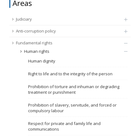
Areas
FUNDAMENTAL RIGHTS
Source
Judiciary
EU CITIZENS RIGHTS
Anti-corruption policy
Subsource
ACCESSION NEGOTIATIONS
Fundamental rights
Human rights
Type
Human dignity
Tag
Right to life and to the integrity of the person
Prohibition of torture and inhuman or degrading
treatment or punishment
From Chapter 23
Prohibition of slavery, servitude, and forced or
compulsory labour
Publish date
Respect for private and family life and
communications
Language