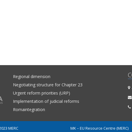
C
Regional dimension
Negotiating structure for Chapter 23
A
Urgent reform priorities (URP)
Implementation of judicial reforms
Romaintegration
 2023 MERC
MK – EU Resource Centre (MERC)