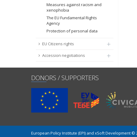
Measures against racism and
xenophobia
The EU Fundamental Rights
Agency
Protection of personal data
EU Citizens rights
Accession negotiations
DONORS / SUPPORTERS
European Policy Institute (EPI) and xSoft Development ©