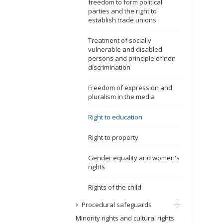
freedom to form political
parties and the right to
establish trade unions
Treatment of socially
vulnerable and disabled
persons and principle of non
discrimination
Freedom of expression and
pluralism in the media
Right to education
Right to property
Gender equality and women's
rights
Rights of the child
Procedural safeguards
Minority rights and cultural rights