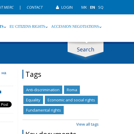
UT MERC
|
CONTACT
LOGIN
MK
|
EN
|
SQ
TS
EU CITIZENS RIGHTS
ACCESSION NEGOTIATIONS
Search
ype
Tag
Tags
 на
Anti-discrimination
Roma
Equality
Economic and social rights
Fundamental rights
View all tags