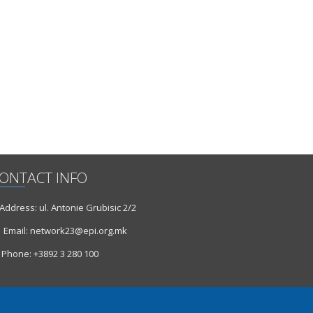
ONTACT INFO
ddress: ul. Antonie Grubisic 2/2
Email: network23@epi.org.mk
Phone: +3892 3 280 100