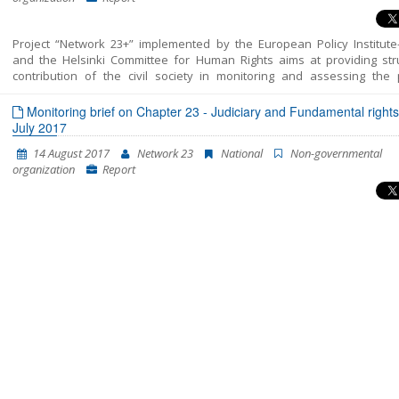
Project “Network 23+” implemented by the European Policy Institute
and the Helsinki Committee for Human Rights aims at providing str
contribution of the civil society in monitoring and assessing the p
included in Chapter 23 of the EU Acquis – Judiciary and Fundamental 
This report unifies all the findings, conclusions and recommendatio
Monitoring brief on Chapter 23 - Judiciary and Fundamental rights
resulted from the monitoring of the areas structured in Chapter 23 – J
July 2017
and Fundamental Rights into a single coherent entirety. In fact, this is t
14 August 2017
Network 23
National
Non-governmental
Shadow Report published by “Network 23”. The previous two cover the 
organization
Report
of October 2014-July 2015 and July 2015-April 2016. This report enco
the period between the beginning of May 2016 and the end of Januar
The report’s period has been extended in order to correspond to 
cycle of European Commission reports, which are to be released in April