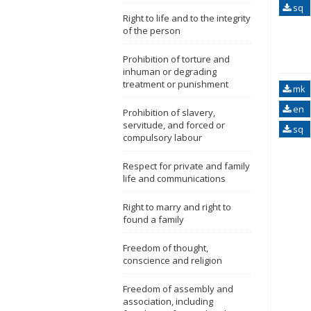
sq
Right to life and to the integrity
of the person
Prohibition of torture and
inhuman or degrading
treatment or punishment
mk
en
Prohibition of slavery,
servitude, and forced or
sq
compulsory labour
Respect for private and family
life and communications
Right to marry and right to
found a family
Freedom of thought,
conscience and religion
Freedom of assembly and
association, including