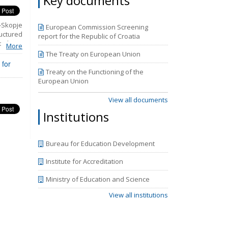
Key documents
-Skopje
European Commission Screening
uctured
report for the Republic of Croatia
olicies
More
Rights.
The Treaty on European Union
ns that
 for
udiciary
Treaty on the Functioning of the
he third
European Union
periods
mpasses
View all documents
y 2018.
Institutions
the new
.
Bureau for Education Development
Institute for Accreditation
Ministry of Education and Science
View all institutions