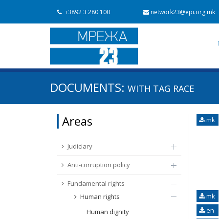
+3892 3 280 100
network23@epi.org.mk
Search documents
DOCUMENTS:
WITH TAG
RACE
Search
Area / subarea
Areas
mk
From Chapter 23
Publish date
Judiciary
Anti-corruption policy
Fundamental rights
mk
Human rights
en
Human dignity