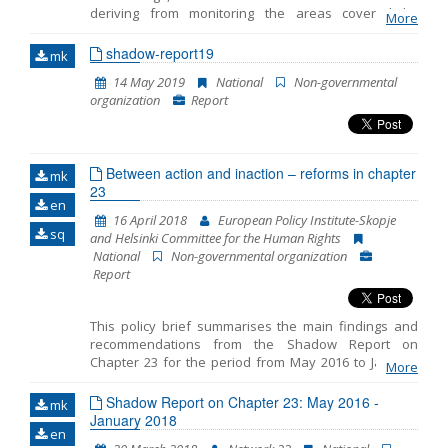
deriving from monitoring the areas covered by
More
Name, description or keyword
Chapter 23 -Judiciary and Fundamental Rights. This is
the fifth Shadow Report published by the European
shadow-report19
mk
Policy Institute-Skopje (EPI) while taking into
14 May 2019
National
Non-governmental
consideration the comments and opinions of the 23
organization
Report
Network members. The previous four Shadow
Reports cover the period from October 2014 to July
2015, then the period from July 2015 to April 2016, the
period from May 2016 to January 2018 and the period
Between action and inaction – reforms in chapter
from June 2018 to March 2019.
mk
23
en
16 April 2018
European Policy Institute-Skopje
sq
and Helsinki Committee for the Human Rights
National
Non-governmental organization
Report
This policy brief summarises the main findings and
recommendations from the Shadow Report on
Chapter 23 for the period from May 2016 to January
More
2018 prepared by the European Policy Institute-
Skopje and the Helsinki Committee for the Human
Shadow Report on Chapter 23: May 2016 -
mk
Rights. The reporting includes three distinct periods: -
January 2018
en
period prior to the early parliamentary elections on 11