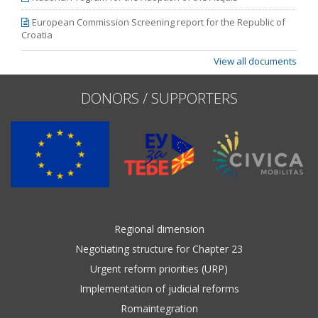
European Commission Screening report for the Republic of
Croatia
View all documents
DONORS / SUPPORTERS
Regional dimension
Negotiating structure for Chapter 23
Urgent reform priorities (URP)
Implementation of judicial reforms
Romaintegration