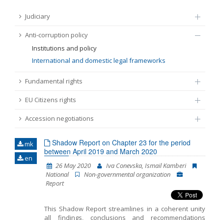
FUNDAMENTAL RIGHTS
Judiciary
Source
Anti-corruption policy
EU CITIZENS RIGHTS
Institutions and policy
Subsource
International and domestic legal frameworks
ACCESSION NEGOTIATIONS
Fundamental rights
Type
EU Citizens rights
Tag
Accession negotiations
Shadow Report on Chapter 23 for the period
mk
From Chapter 23
between April 2019 and March 2020
en
26 May 2020
Iva Conevska, Ismail Kamberi
National
Non-governmental organization
Publish date
Report
Language
This Shadow Report streamlines in a coherent unity
all findings, conclusions and recommendations