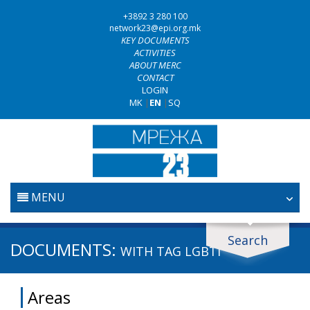
+3892 3 280 100
network23@epi.org.mk
KEY DOCUMENTS
ACTIVITIES
ABOUT MERC
CONTACT
LOGIN
MK
|
EN
|
SQ
MENU
HOME
Search
Search documents
DOCUMENTS:
WITH TAG
LGBTI
JUDICIARY
Search
Areas
ANTI-CORRUPTION POLICY
Area / subarea