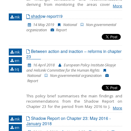
making decisions that had the legal effect of
deriving from monitoring the areas covered by
determining unconstitutionality of a law. Where the
More
Chapter 23 -Judiciary and Fundamental Rights. This is
Assembly failed to harmonize the law within 6
the fifth Shadow Report published by the European
shadow-report19
months, the Constitutional Court would conclude, with
mk
Policy Institute-Skopje (EPI) while taking into
a new decision, that such law was abrogated.
14 May 2019
National
Non-governmental
consideration the comments and opinions of the 23
organization
Report
Network members. The previous four Shadow
Reports cover the period from October 2014 to July
2015, then the period from July 2015 to April 2016, the
period from May 2016 to January 2018 and the period
Between action and inaction – reforms in chapter
from June 2018 to March 2019.
mk
23
en
16 April 2018
European Policy Institute-Skopje
sq
and Helsinki Committee for the Human Rights
National
Non-governmental organization
Report
This policy brief summarises the main findings and
recommendations from the Shadow Report on
Chapter 23 for the period from May 2016 to January
More
2018 prepared by the European Policy Institute-
Skopje and the Helsinki Committee for the Human
Shadow Report on Chapter 23: May 2016 -
mk
Rights. The reporting includes three distinct periods: -
January 2018
en
period prior to the early parliamentary elections on 11