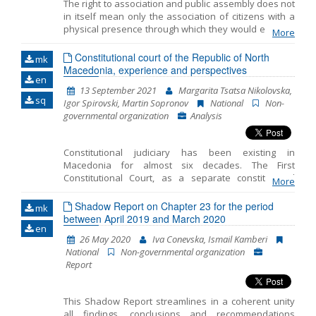
The right to association and public assembly does not
in itself mean only the association of citizens with a
Name, description or keyword
physical presence through which they would express
More
dissatisfaction with a certain government decision
that affects their rights and interests. In the last few
Constitutional court of the Republic of North
mk
years, there is a trend of increased use of Internet
Macedonia, experience and perspectives
en
tools through which the citizens of a country can act in
13 September 2021
Margarita Tsatsa Nikolovska,
the online space just as they would act with a physical
sq
Igor Spirovski, Martin Sopronov
National
Non-
presence. In North Macedonia, the trend of using
governmental organization
Analysis
online tools is experiencing its peak with the
proclamation of a Covid-19 pandemic. The purpose of
this Analysis is to summarize the International Legal
Constitutional judiciary has been existing in
Framework on the freedom of peaceful assembly in
Macedonia for almost six decades. The First
the digital era and to present the state obligations.
Constitutional Court, as a separate constitutional
Also, to research the opportunities and challenges of
More
order institution controlling constitutionality of laws
the assemblies in the digital era and the impact of the
and constitutionality and legality of other general
Shadow Report on Chapter 23 for the period
new technologies in exercising of the right to free
mk
legal acts, was introduced with the 1963 Constitution
between April 2019 and March 2020
assembly. In the same time to make comparison and
en
of the Socialist Republic of Macedonia. Its
research on the concept of digitally-med
26 May 2020
Iva Conevska, Ismail Kamberi
organizational setting, powers and working
National
Non-governmental organization
procedures for exercising its jurisdiction were
Report
regulated in detail with a special law. In accordance
with its powers, the Constitutional Court exercised
additional a posteriori or conditional repressive
This Shadow Report streamlines in a coherent unity
control over the constitutionality of the laws by
all findings, conclusions and recommendations