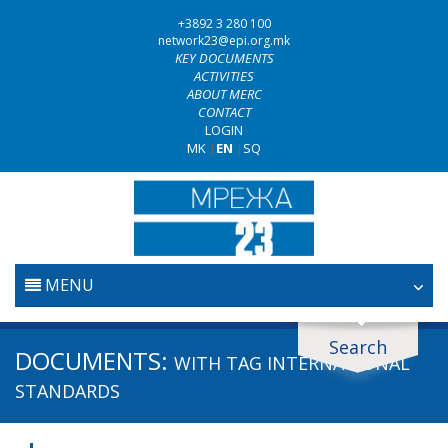
+3892 3 280 100
network23@epi.org.mk
KEY DOCUMENTS
ACTIVITIES
ABOUT MERC
CONTACT
LOGIN
MK
|
EN
|
SQ
MENU
HOME
Search
Search documents
DOCUMENTS:
WITH TAG
INTERNATIONAL
JUDICIARY
Search
STANDARDS
ANTI-CORRUPTION POLICY
Area / subarea