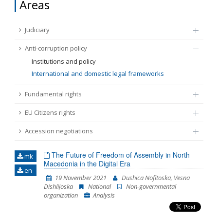
Areas
FUNDAMENTAL RIGHTS
Source
Judiciary
EU CITIZENS RIGHTS
Anti-corruption policy
Subsource
ACCESSION NEGOTIATIONS
Institutions and policy
International and domestic legal frameworks
Type
Fundamental rights
EU Citizens rights
Tag
Accession negotiations
From Chapter 23
The Future of Freedom of Assembly in North
mk
Macedonia in the Digital Era
en
Publish date
19 November 2021
Dushica Nofitoska, Vesna
Dishlijoska
National
Non-governmental
organization
Analysis
Language