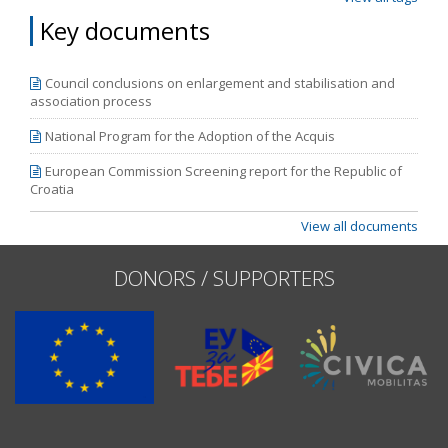
Key documents
Council conclusions on enlargement and stabilisation and
association process
National Program for the Adoption of the Acquis
European Commission Screening report for the Republic of
Croatia
View all documents
DONORS / SUPPORTERS