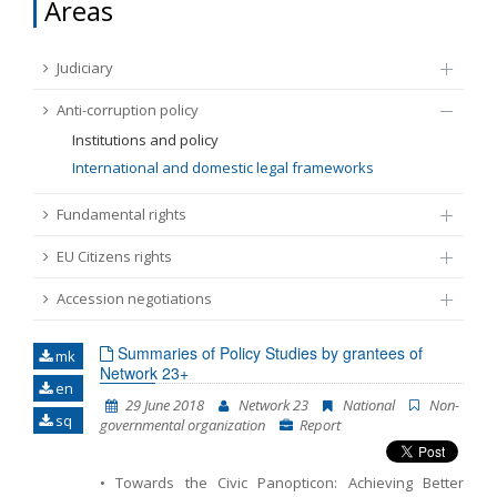
Areas
FUNDAMENTAL RIGHTS
Source
Judiciary
EU CITIZENS RIGHTS
Anti-corruption policy
Subsource
ACCESSION NEGOTIATIONS
Institutions and policy
International and domestic legal frameworks
Type
Fundamental rights
EU Citizens rights
Tag
Accession negotiations
From Chapter 23
Summaries of Policy Studies by grantees of
mk
Network 23+
en
Publish date
29 June 2018
Network 23
National
Non-
sq
governmental organization
Report
Language
• Towards the Civic Panopticon: Achieving Better