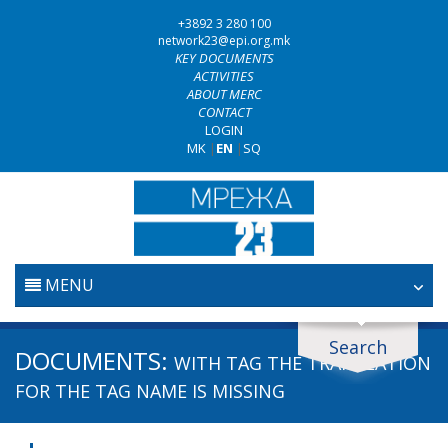
+3892 3 280 100
network23@epi.org.mk
KEY DOCUMENTS
ACTIVITIES
ABOUT MERC
CONTACT
LOGIN
MK
|
EN
|
SQ
MENU
HOME
Search
Search documents
DOCUMENTS:
WITH TAG
THE TRANSLATION
JUDICIARY
Search
FOR THE TAG NAME IS MISSING
ANTI-CORRUPTION POLICY
Area / subarea