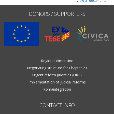
View all documents
DONORS / SUPPORTERS
Regional dimension
Negotiating structure for Chapter 23
Urgent reform priorities (URP)
Implementation of judicial reforms
Romaintegration
CONTACT INFO