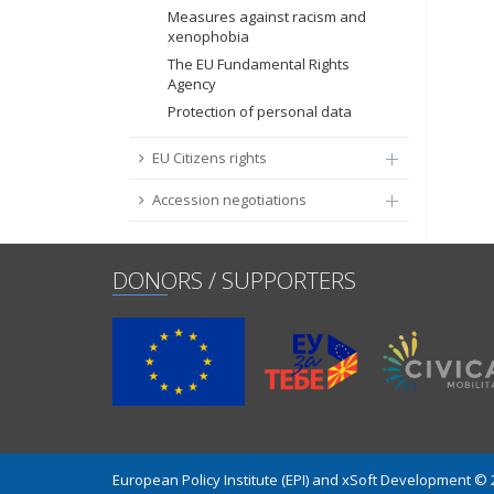
Measures against racism and
xenophobia
The EU Fundamental Rights
Agency
Protection of personal data
EU Citizens rights
Accession negotiations
DONORS / SUPPORTERS
European Policy Institute (EPI) and xSoft Development ©