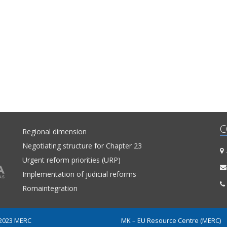
C
Regional dimension
Negotiating structure for Chapter 23
A
Urgent reform priorities (URP)
Implementation of judicial reforms
Romaintegration
 2023 MERC
MK – EU Resource Centre (MERC)