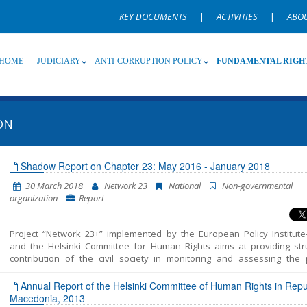
KEY DOCUMENTS
|
ACTIVITIES
|
ABO
HOME
JUDICIARY
ANTI-CORRUPTION POLICY
FUNDAMENTAL RIGH
ON
Source
Subsource
T
Shadow Report on Chapter 23: May 2016 - January 2018
30 March 2018
Network 23
National
Non-governmental
Language
Name, description or keyword
organization
Report
Project “Network 23+” implemented by the European Policy Institute
and the Helsinki Committee for Human Rights aims at providing str
contribution of the civil society in monitoring and assessing the p
included in Chapter 23 of the EU Acquis – Judiciary and Fundamental 
This report unifies all the findings, conclusions and recommendatio
Annual Report of the Helsinki Committee of Human Rights in Repub
resulted from the monitoring of the areas structured in Chapter 23 – J
Macedonia, 2013