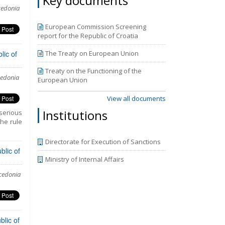
Key documents
he third
cedonia
periods
mpasses
European Commission Screening
y 2018.
report for the Republic of Croatia
the new
.
lic of
The Treaty on European Union
Treaty on the Functioning of the
cedonia
European Union
View all documents
Institutions
serious
the rule
Directorate for Execution of Sanctions
blic of
Ministry of Internal Affairs
acedonia
lic of