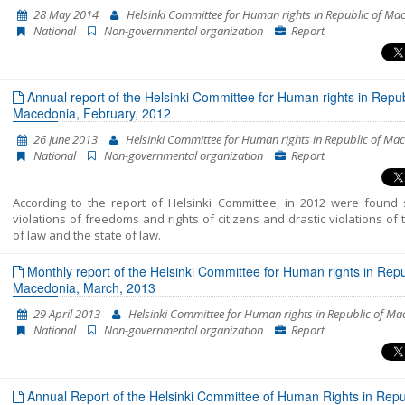
and Fundamental Rights into a single coherent entirety. In fact, this is t
28 May 2014
Helsinki Committee for Human rights in Republic of Ma
Shadow Report published by “Network 23”. The previous two cover the 
National
Non-governmental organization
Report
of October 2014-July 2015 and July 2015-April 2016. This report enco
the period between the beginning of May 2016 and the end of Januar
The report’s period has been extended in order to correspond to 
cycle of European Commission reports, which are to be released in April
Annual report of the Helsinki Committee for Human rights in Repub
Macedonia, February, 2012
26 June 2013
Helsinki Committee for Human rights in Republic of Ma
National
Non-governmental organization
Report
According to the report of Helsinki Committee, in 2012 were found 
violations of freedoms and rights of citizens and drastic violations of 
of law and the state of law.
Monthly report of the Helsinki Committee for Human rights in Repu
Macedonia, March, 2013
29 April 2013
Helsinki Committee for Human rights in Republic of M
National
Non-governmental organization
Report
Annual Report of the Helsinki Committee of Human Rights in Repub