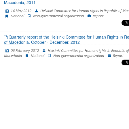
Macedonia, 2011
14 May 2012
Helsinki Committee for Human rights in Republic of Ma
National
Non-governmental organization
Report
Quarterly report of the Helsinki Committee for Human Rights in Re
of Macedonia, October - December, 2012
06 February 2012
Helsinki Committee for Human rights in Republic of
Macedonia
National
Non-governmental organization
Report