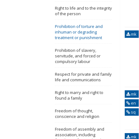
Right to life and to the integrity
of the person
Prohibition of torture and
inhuman or degrading
mk
treatment or punishment
Prohibition of slavery,
servitude, and forced or
compulsory labour
Respect for private and family
life and communications
Right to marry and right to
mk
found a family
en
Freedom of thought,
sq
conscience and religion
Freedom of assembly and
association, including
mk