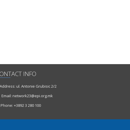
ONTACT INFO
ddress: ul. Antonie Grubisic 2/2
Email: network23@epi.org.mk
Phone: +3892 3 280 100