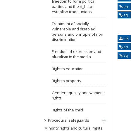
freedom to form political
parties and the right to
en
establish trade unions
sq
Treatment of socially
vulnerable and disabled
persons and principle of non
mk
discrimination
en
Freedom of expression and
sq
pluralism in the media
Right to education
Right to property
Gender equality and women's
rights
Rights of the child
Procedural safeguards
Minority rights and cultural rights