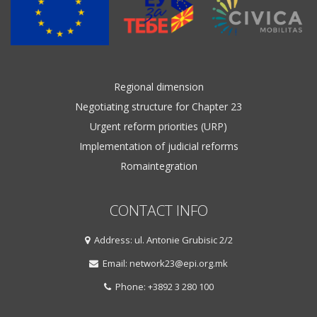
Regional dimension
Negotiating structure for Chapter 23
Urgent reform priorities (URP)
Implementation of judicial reforms
Romaintegration
CONTACT INFO
Address: ul. Antonie Grubisic 2/2
Email: network23@epi.org.mk
Phone: +3892 3 280 100