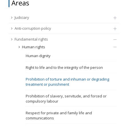
Areas
FUNDAMENTAL RIGHTS
Source
Judiciary
EU CITIZENS RIGHTS
Anti-corruption policy
Subsource
ACCESSION NEGOTIATIONS
Fundamental rights
Human rights
Type
Human dignity
Tag
Right to life and to the integrity of the person
Prohibition of torture and inhuman or degrading
treatment or punishment
From Chapter 23
Prohibition of slavery, servitude, and forced or
compulsory labour
Publish date
Respect for private and family life and
communications
Language