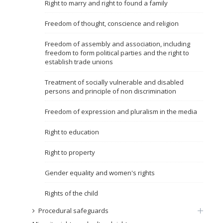
Right to marry and right to found a family
Name, description or keyword
Freedom of thought, conscience and religion
Freedom of assembly and association, including
freedom to form political parties and the right to
establish trade unions
Treatment of socially vulnerable and disabled
persons and principle of non discrimination
Freedom of expression and pluralism in the media
Right to education
Right to property
Gender equality and women's rights
Rights of the child
Procedural safeguards