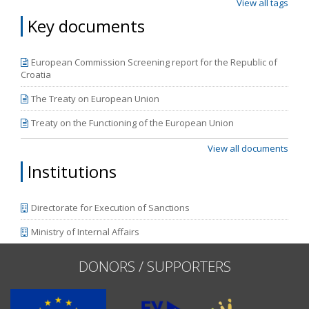
View all tags
Key documents
European Commission Screening report for the Republic of
Croatia
The Treaty on European Union
Treaty on the Functioning of the European Union
View all documents
Institutions
Directorate for Execution of Sanctions
Ministry of Internal Affairs
DONORS / SUPPORTERS