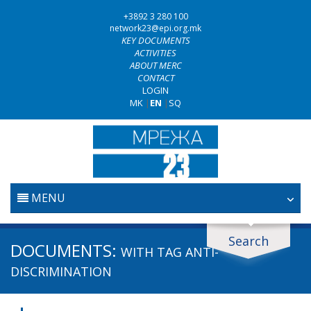
+3892 3 280 100
network23@epi.org.mk
KEY DOCUMENTS
ACTIVITIES
ABOUT MERC
CONTACT
LOGIN
MK
|
EN
|
SQ
MENU
HOME
Search
Search documents
DOCUMENTS:
WITH TAG
ANTI-
JUDICIARY
Search
DISCRIMINATION
ANTI-CORRUPTION POLICY
Area / subarea