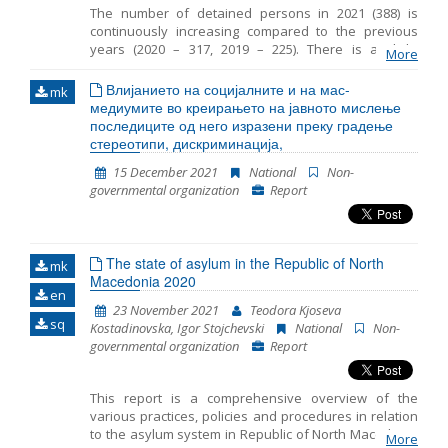
The number of detained persons in 2021 (388) is
continuously increasing compared to the previous
years (2020 – 317, 2019 – 225). There is a slight
More
decrease in the number of detained children in 2021
(55) compared to the same period in 2020 (76). The
Влијанието на социјалните и на мас-
mk
average period that children spent in detention in RTC
медиумите во креирањето на јавното мислење
Vinojug is 29 days and the maximum is 50 days. In
последиците од него изразени преку градење
most cases, legal guardian was appointed to the
стереотипи, дискриминација,
unaccompanied detained children. However
15 December 2021
National
Non-
sometimes there was a delay in the timely
governmental organization
Report
appointment of a guardian. In 2021 the persons were
detained at three locations in RC Gazi Baba, RTC
Vinojug and RTC Tabanovce. Migrants at RTC Vinojug
who were detained as witnesses in the proceedings
The state of asylum in the Republic of North
against the smugglers continued to be held in
mk
Macedonia 2020
quarantine before being brought in front of a public
en
prosecutor.
23 November 2021
Teodora Kjoseva
sq
Kostadinovska, Igor Stojchevski
National
Non-
governmental organization
Report
This report is a comprehensive overview of the
various practices, policies and procedures in relation
to the asylum system in Republic of North Macedonia
More