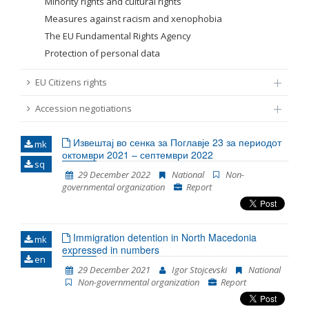
Minority rights and cultural rights
Measures against racism and xenophobia
The EU Fundamental Rights Agency
Protection of personal data
EU Citizens rights
Accession negotiations
Извештај во сенка за Поглавје 23 за периодот
mk
октомври 2021 – септември 2022
sq
29 December 2022
National
Non-
governmental organization
Report
Immigration detention in North Macedonia
mk
expressed in numbers
en
29 December 2021
Igor Stojcevski
National
Non-governmental organization
Report