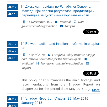
in 2020. The Report emphasizes the key challenges
faced by the asylum seekers and the refugees during
Дискриминацијата во Република Северна
mk
the asylum procedure and during realization of other
Македонија: правна регулатива, предизвици и
sq
rights. In order to produce this document, we used: a)
перцепција за дискриминаторските основи
data gathered during representation of asylum
14 December 2020
National
Non-
seekers, refugee and migrants, persons under
governmental organization
Analysis
subsidiary protection and recognized refugees in
North Macedonia; b) data gathered through
monitoring of the condition and treatment of the
authorized bodies towards the refugees and
Between action and inaction – reforms in chapter
migrants in the Transit Centers where MYLA has
mk
23
accessible offices and c) data gathered during the
en
attendance in the Reception Center for Asylum
16 April 2018
European Policy Institute-Skopje
Seekers in Skopje. Furthermore, in order to prepare
sq
and Helsinki Committee for the Human Rights
this Report, we gathered public information, as well as
National
Non-governmental organization
numerous available reports and literature.
Report
This policy brief summarises the main findings and
recommendations from the Shadow Report on
Chapter 23 for the period from May 2016 to January
More
2018 prepared by the European Policy Institute-
Skopje and the Helsinki Committee for the Human
Shadow Report on Chapter 23: May 2016 -
mk
Rights. The reporting includes three distinct periods: -
January 2018
en
period prior to the early parliamentary elections on 11