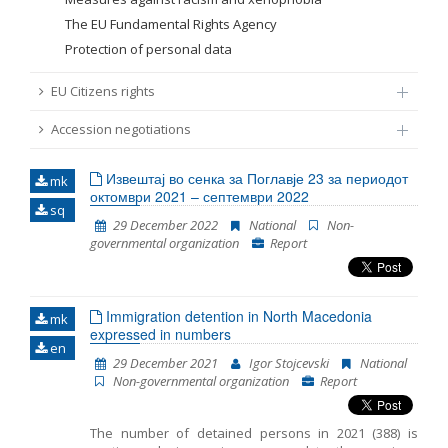
The EU Fundamental Rights Agency
Protection of personal data
EU Citizens rights
Accession negotiations
Извештај во сенка за Поглавје 23 за периодот
mk
октомври 2021 – септември 2022
sq
29 December 2022
National
Non-
governmental organization
Report
Immigration detention in North Macedonia
mk
expressed in numbers
en
29 December 2021
Igor Stojcevski
National
Non-governmental organization
Report
The number of detained persons in 2021 (388) is