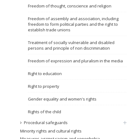
Freedom of thought, conscience and religion
Name, description or keyword
Freedom of assembly and association, including
freedom to form political parties and the right to
establish trade unions
Treatment of socially vulnerable and disabled
persons and principle of non discrimination
Freedom of expression and pluralism in the media
Right to education
Right to property
Gender equality and women's rights
Rights of the child
Procedural safeguards
Minority rights and cultural rights
Measures against racism and xenophobia