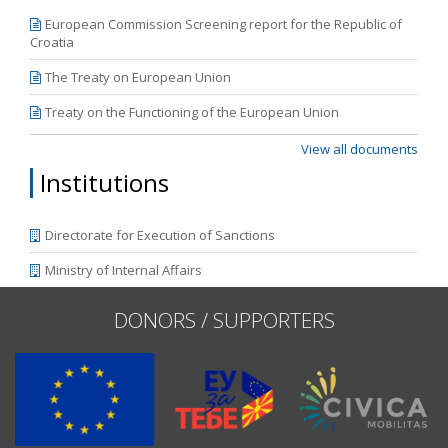
European Commission Screening report for the Republic of
Croatia
The Treaty on European Union
Treaty on the Functioning of the European Union
View all documents
Institutions
Directorate for Execution of Sanctions
Ministry of Internal Affairs
DONORS / SUPPORTERS