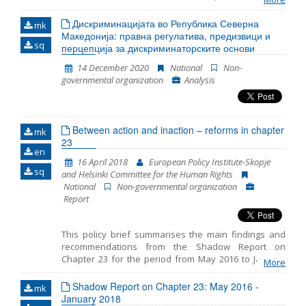
European Union. For the purposes of the project, a
Memorandum of Cooperaton was signed between
Дискриминацијата во Република Северна
mk
the Macedonian Young Lawyers Associaton, the
Македонија: правна регулатива, предизвици и
sq
Helsinki Commitee for Human Rights and the
перцепција за дискриминаторските основи
Administraton for Execution of Sanctions. The report
14 December 2020
National
Non-
is based on field visits by the representative of the
governmental organization
Analysis
Helsinki Committee for Human Rights – Ina
Dzugumanova, representatives of the Macedonian
Young Lawyers Association – Arben Gudachi and
Irena Zdravkova, as well as external experts hired by
Between action and inaction – reforms in chapter
the monitoring team, psychiatrist – Marija
mk
23
Kostadinovska and psychotherapist – Elisaveta
en
Sekulovska. The experts were hired to assess the
16 April 2018
European Policy Institute-Skopje
potential impact of material condidions in prisons and
sq
and Helsinki Committee for the Human Rights
detention facilities on persons staying in these
National
Non-governmental organization
facilities. The assessment was conducted by
Report
providing psychiatric and psychotherapeutic
counseling to convicts and talking
This policy brief summarises the main findings and
recommendations from the Shadow Report on
Chapter 23 for the period from May 2016 to January
More
2018 prepared by the European Policy Institute-
Skopje and the Helsinki Committee for the Human
Shadow Report on Chapter 23: May 2016 -
mk
Rights. The reporting includes three distinct periods: -
January 2018