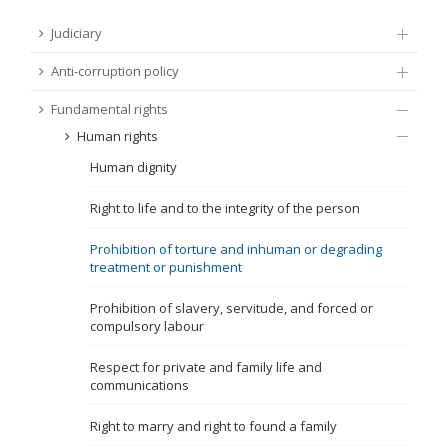
FUNDAMENTAL RIGHTS
Judiciary
Source
Anti-corruption policy
EU CITIZENS RIGHTS
Fundamental rights
Subsource
ACCESSION NEGOTIATIONS
Human rights
Human dignity
Type
Right to life and to the integrity of the person
Tag
Prohibition of torture and inhuman or degrading
treatment or punishment
From Chapter 23
Prohibition of slavery, servitude, and forced or
compulsory labour
Publish date
Respect for private and family life and
communications
Language
Right to marry and right to found a family