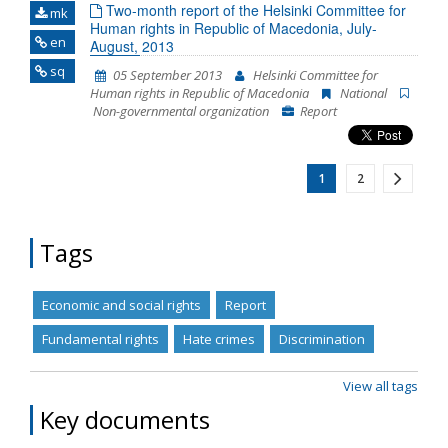
Two-month report of the Helsinki Committee for
mk
Human rights in Republic of Macedonia, July-
en
August, 2013
sq
05 September 2013
Helsinki Committee for
Human rights in Republic of Macedonia
National
Non-governmental organization
Report
1
2
Tags
Economic and social rights
Report
Fundamental rights
Hate crimes
Discrimination
View all tags
Key documents