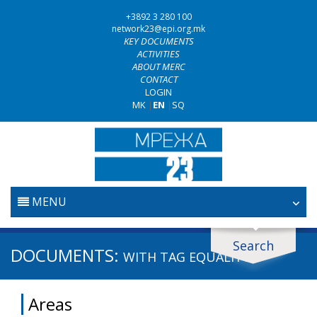
+3892 3 280 100
network23@epi.org.mk
KEY DOCUMENTS
ACTIVITIES
ABOUT MERC
CONTACT
LOGIN
MK
|
EN
|
SQ
MENU
HOME
Search
Search documents
DOCUMENTS:
WITH TAG
EQUALITY
JUDICIARY
Search
Areas
ANTI-CORRUPTION POLICY
Area / subarea