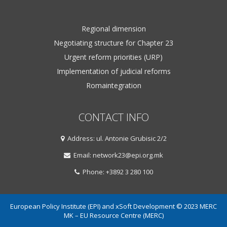
Regional dimension
Negotiating structure for Chapter 23
Urgent reform priorities (URP)
Implementation of judicial reforms
Romaintegration
CONTACT INFO
Address: ul. Antonie Grubisic 2/2
Email: network23@epi.org.mk
Phone: +3892 3 280 100
European Policy Institute (EPI) and xSoft Development © 2023 MERC
MK – EU Resource Centre (MERC)