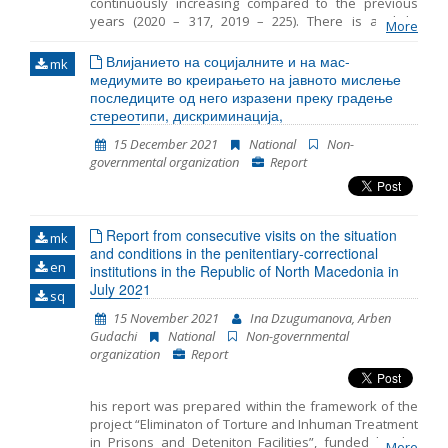
continuously increasing compared to the previous
years (2020 – 317, 2019 – 225). There is a slight
More
decrease in the number of detained children in 2021
(55) compared to the same period in 2020 (76). The
Влијанието на социјалните и на мас-
mk
average period that children spent in detention in RTC
медиумите во креирањето на јавното мислење
Vinojug is 29 days and the maximum is 50 days. In
последиците од него изразени преку градење
most cases, legal guardian was appointed to the
стереотипи, дискриминација,
unaccompanied detained children. However
15 December 2021
National
Non-
sometimes there was a delay in the timely
governmental organization
Report
appointment of a guardian. In 2021 the persons were
detained at three locations in RC Gazi Baba, RTC
Vinojug and RTC Tabanovce. Migrants at RTC Vinojug
who were detained as witnesses in the proceedings
Report from consecutive visits on the situation
against the smugglers continued to be held in
mk
and conditions in the penitentiary-correctional
quarantine before being brought in front of a public
en
institutions in the Republic of North Macedonia in
prosecutor.
July 2021
sq
15 November 2021
Ina Dzugumanova, Arben
Gudachi
National
Non-governmental
organization
Report
his report was prepared within the framework of the
project “Eliminaton of Torture and Inhuman Treatment
in Prisons and Deteniton Facilities”, funded by the
More