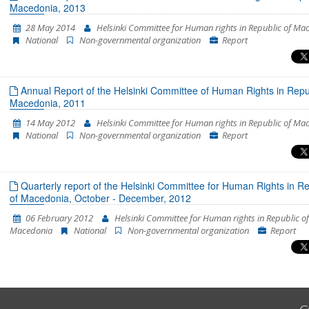
Macedonia, 2013
28 May 2014
Helsinki Committee for Human rights in Republic of Ma
National
Non-governmental organization
Report
Annual Report of the Helsinki Committee of Human Rights in Repub
Macedonia, 2011
14 May 2012
Helsinki Committee for Human rights in Republic of Ma
National
Non-governmental organization
Report
Quarterly report of the Helsinki Committee for Human Rights in Re
of Macedonia, October - December, 2012
06 February 2012
Helsinki Committee for Human rights in Republic of
Macedonia
National
Non-governmental organization
Report