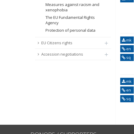
Measures against racism and
xenophobia
The EU Fundamental Rights
Agency
Protection of personal data
mk
EU Citizens rights
en
Accession negotiations
sq
mk
en
sq