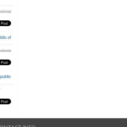
cedonia
lic of
cedonia
public