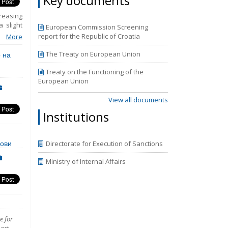
Key documents
reasing
 slight
European Commission Screening
 to the
report for the Republic of Croatia
More
etention
, legal
 на
The Treaty on European Union
However
In 2021
Treaty on the Functioning of the
ojug and
European Union
sses in
rantine
View all documents
Institutions
нови
Directorate for Execution of Sanctions
Ministry of Internal Affairs
e for