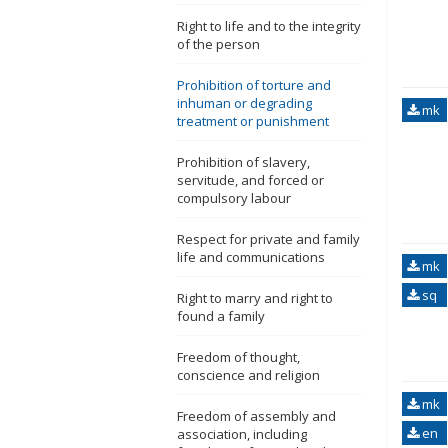
Right to life and to the integrity
of the person
Prohibition of torture and
inhuman or degrading
mk
treatment or punishment
Prohibition of slavery,
servitude, and forced or
compulsory labour
Respect for private and family
life and communications
mk
sq
Right to marry and right to
found a family
Freedom of thought,
conscience and religion
mk
Freedom of assembly and
en
association, including