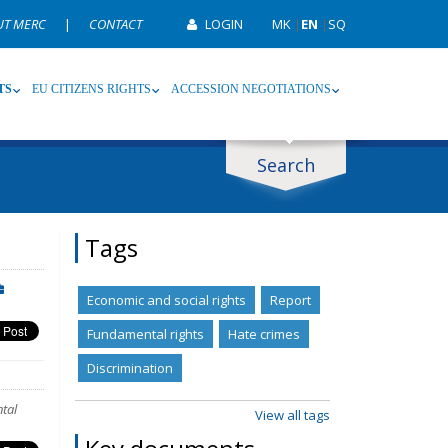
UT MERC
|
CONTACT
LOGIN
MK
|
EN
|
SQ
TS
EU CITIZENS RIGHTS
ACCESSION NEGOTIATIONS
Search
ype
Tag
Tags
Economic and social rights
Report
Fundamental rights
Hate crimes
Discrimination
tal
View all tags