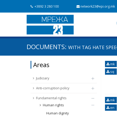
+3892 3 280 100
network23@epi.org.mk
Search documents
DOCUMENTS:
WITH TAG
HATE SPEE
Search
Area / subarea
Areas
mk
From Chapter 23
Publish date
sq
Judiciary
Anti-corruption policy
Fundamental rights
mk
Human rights
en
Human dignity