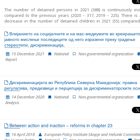
The number of detained persons in 2021 (388) is continuously inc
compared to the previous years (2020 – 317, 2019 – 225). There is a
decrease in the number of detained children in 2021 (55) compared
same period in 2020 (76). The average period that children spent in d
in RTC Vinojug is 29 days and the maximum is 50 days. In most cases
Влијанието на социјалните и на мас-медиумите во креирањето
guardian was appointed to the unaccompanied detained children. 
јавното мислење последиците од него изразени преку градење
sometimes there was a delay in the timely appointment of a guardian. 
стереотипи, дискриминација,
the persons were detained at three locations in RC Gazi Baba, RTC Vin
15 December 2021
National
Non-governmental organization
RTC Tabanovce. Migrants at RTC Vinojug who were detained as witne
Report
the proceedings against the smugglers continued to be held in qua
before being brought in front of a public prosecutor.
Дискриминацијата во Република Северна Македонија: правна
регулатива, предизвици и перцепција за дискриминаторските ос
14 December 2020
National
Non-governmental organization
Analysis
Between action and inaction – reforms in chapter 23
16 April 2018
European Policy Institute-Skopje and Helsinki Committe