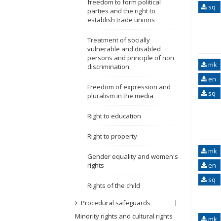
freedom to form political
sq
parties and the right to
establish trade unions
Treatment of socially
vulnerable and disabled
persons and principle of non
mk
discrimination
en
Freedom of expression and
sq
pluralism in the media
Right to education
Right to property
mk
Gender equality and women's
rights
en
sq
Rights of the child
Procedural safeguards
Minority rights and cultural rights
mk