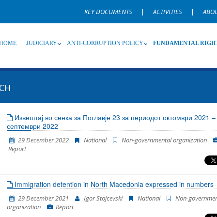
KEY DOCUMENTS
|
ACTIVITIES
|
ABO
HOME
JUDICIARY
ANTI-CORRUPTION POLICY
FUNDAMENTAL RIGH
CH
Source
Subsource
T
Извештај во сенка за Поглавје 23 за периодот октомври 2021 –
септември 2022
Language
Name, description or keyword
29 December 2022
National
Non-governmental organization
Report
Immigration detention in North Macedonia expressed in numbers
29 December 2021
Igor Stojcevski
National
Non-governmen
organization
Report