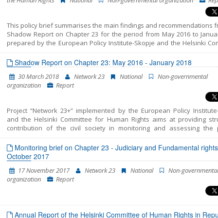
the Human Rights
National
Non-governmental organization
Rep
This policy brief summarises the main findings and recommendations f
Shadow Report on Chapter 23 for the period from May 2016 to Janua
prepared by the European Policy Institute-Skopje and the Helsinki Co
for the Human Rights. The reporting includes three distinct periods: 
prior to the early parliamentary elections on 11 December 2016, - tra
Shadow Report on Chapter 23: May 2016 - January 2018
period after the elections and before the formation of the new Gov
30 March 2018
Network 23
National
Non-governmental
on 31 May 2017 and - period from the election of the new Government
organization
Report
end of January 2018. The report presents the key developments
analysed period and provides policy recommendations in each of the a
Chapter 23. For a detailed analysis of all areas please see the Shadow 
Project “Network 23+” implemented by the European Policy Institute
and the Helsinki Committee for Human Rights aims at providing str
contribution of the civil society in monitoring and assessing the p
included in Chapter 23 of the EU Acquis – Judiciary and Fundamental 
This report unifies all the findings, conclusions and recommendatio
Monitoring brief on Chapter 23 - Judiciary and Fundamental rights
resulted from the monitoring of the areas structured in Chapter 23 – J
October 2017
and Fundamental Rights into a single coherent entirety. In fact, this is t
17 November 2017
Network 23
National
Non-governmenta
Shadow Report published by “Network 23”. The previous two cover the 
organization
Report
of October 2014-July 2015 and July 2015-April 2016. This report enco
the period between the beginning of May 2016 and the end of Januar
The report’s period has been extended in order to correspond to 
cycle of European Commission reports, which are to be released in April
Annual Report of the Helsinki Committee of Human Rights in Repub