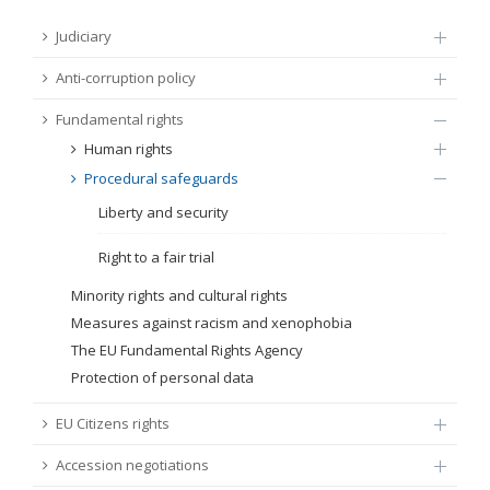
FUNDAMENTAL RIGHTS
Judiciary
Source
Anti-corruption policy
EU CITIZENS RIGHTS
Fundamental rights
Subsource
ACCESSION NEGOTIATIONS
Human rights
Procedural safeguards
Type
Liberty and security
Tag
Right to a fair trial
Minority rights and cultural rights
Measures against racism and xenophobia
From Chapter 23
The EU Fundamental Rights Agency
Protection of personal data
Publish date
EU Citizens rights
Language
Accession negotiations