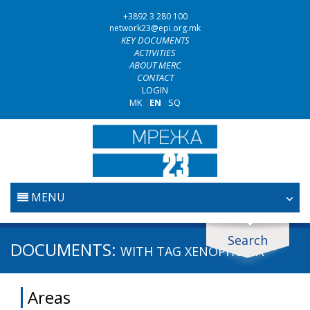
+3892 3 280 100
network23@epi.org.mk
KEY DOCUMENTS
ACTIVITIES
ABOUT MERC
CONTACT
LOGIN
MK
|
EN
|
SQ
MENU
HOME
Search
Search documents
DOCUMENTS:
WITH TAG
XENOPHOBIA
JUDICIARY
Search
Areas
ANTI-CORRUPTION POLICY
Area / subarea