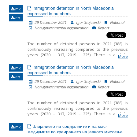
Immigration detention in North Macedonia
mk
Name, description or keyword
expressed in numbers
en
29 December 2021
Igor Stojcevski
National
Non-governmental organization
Report
The number of detained persons in 2021 (388) is
continuously increasing compared to the previous
years (2020 – 317, 2019 – 225). There is a slight
More
decrease in the number of detained children in 2021
(55) compared to the same period in 2020 (76). The
Immigration detention in North Macedonia
mk
average period that children spent in detention in RTC
expressed in numbers
en
Vinojug is 29 days and the maximum is 50 days. In
29 December 2021
Igor Stojcevski
National
most cases, legal guardian was appointed to the
Non-governmental organization
Report
unaccompanied detained children. However
sometimes there was a delay in the timely
appointment of a guardian. In 2021 the persons were
The number of detained persons in 2021 (388) is
detained at three locations in RC Gazi Baba, RTC
continuously increasing compared to the previous
Vinojug and RTC Tabanovce. Migrants at RTC Vinojug
years (2020 – 317, 2019 – 225). There is a slight
who were detained as witnesses in the proceedings
More
decrease in the number of detained children in 2021
against the smugglers continued to be held in
(55) compared to the same period in 2020 (76). The
Влијанието на социјалните и на мас-
quarantine before being brought in front of a public
mk
average period that children spent in detention in RTC
медиумите во креирањето на јавното мислење
prosecutor.
Vinojug is 29 days and the maximum is 50 days. In