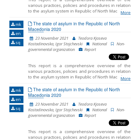
various practices, policies and procedures in relation
to the asylum system in Republic of North Macedonia
More
in 2020. The Report emphasizes the key challenges
faced by the asylum seekers and the refugees during
The state of asylum in the Republic of North
mk
the asylum procedure and during realization of other
Macedonia 2020
en
rights. In order to produce this document, we used: a)
23 November 2021
Teodora Kjoseva
data gathered during representation of asylum
sq
Kostadinovska, Igor Stojchevski
National
Non-
seekers, refugee and migrants, persons under
governmental organization
Report
subsidiary protection and recognized refugees in
North Macedonia; b) data gathered through
monitoring of the condition and treatment of the
This report is a comprehensive overview of the
authorized bodies towards the refugees and
various practices, policies and procedures in relation
migrants in the Transit Centers where MYLA has
to the asylum system in Republic of North Macedonia
accessible offices and c) data gathered during the
More
in 2020. The Report emphasizes the key challenges
attendance in the Reception Center for Asylum
faced by the asylum seekers and the refugees during
The state of asylum in the Republic of North
Seekers in Skopje. Furthermore, in order to prepare
mk
the asylum procedure and during realization of other
Macedonia 2020
this Report, we gathered public information, as well as
en
rights. In order to produce this document, we used: a)
numerous available reports and literature.
23 November 2021
Teodora Kjoseva
data gathered during representation of asylum
sq
Kostadinovska, Igor Stojchevski
National
Non-
seekers, refugee and migrants, persons under
governmental organization
Report
subsidiary protection and recognized refugees in
North Macedonia; b) data gathered through
monitoring of the condition and treatment of the
This report is a comprehensive overview of the
authorized bodies towards the refugees and
various practices, policies and procedures in relation
migrants in the Transit Centers where MYLA has