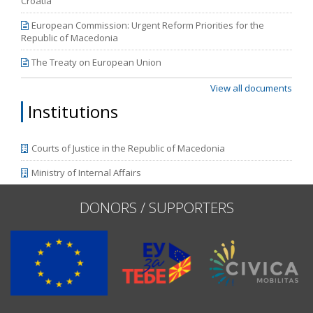
Croatia
European Commission: Urgent Reform Priorities for the
Republic of Macedonia
The Treaty on European Union
View all documents
Institutions
Courts of Justice in the Republic of Macedonia
Ministry of Internal Affairs
DONORS / SUPPORTERS