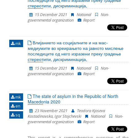
последиците од него изразени преку градење
most cases, legal guardian was appointed to the
стереотипи, дискриминација,
unaccompanied detained children. However
15 December 2021
National
Non-
sometimes there was a delay in the timely
governmental organization
Report
appointment of a guardian. In 2021 the persons were
detained at three locations in RC Gazi Baba, RTC
Vinojug and RTC Tabanovce. Migrants at RTC Vinojug
who were detained as witnesses in the proceedings
Влијанието на социјалните и на мас-
against the smugglers continued to be held in
mk
медиумите во креирањето на јавното мислење
quarantine before being brought in front of a public
последиците од него изразени преку градење
prosecutor.
стереотипи, дискриминација,
15 December 2021
National
Non-
governmental organization
Report
The state of asylum in the Republic of North
mk
Macedonia 2020
en
23 November 2021
Teodora Kjoseva
sq
Kostadinovska, Igor Stojchevski
National
Non-
governmental organization
Report
This report is a comprehensive overview of the