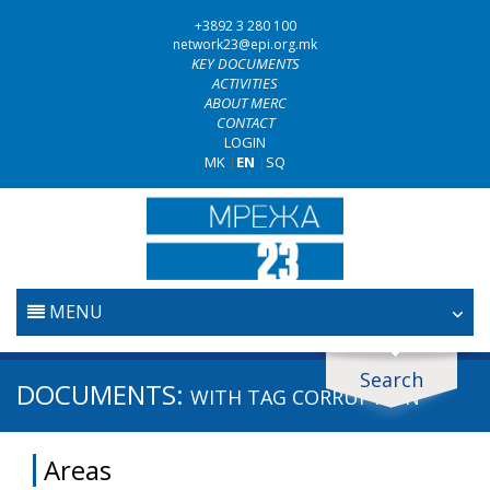
+3892 3 280 100
network23@epi.org.mk
KEY DOCUMENTS
ACTIVITIES
ABOUT MERC
CONTACT
LOGIN
MK
|
EN
|
SQ
MENU
HOME
Search
Search documents
DOCUMENTS:
WITH TAG
CORRUPTION
JUDICIARY
Search
Areas
ANTI-CORRUPTION POLICY
Area / subarea