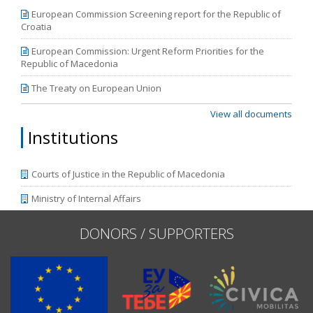
European Commission Screening report for the Republic of
Croatia
European Commission: Urgent Reform Priorities for the
Republic of Macedonia
The Treaty on European Union
View all documents
Institutions
Courts of Justice in the Republic of Macedonia
Ministry of Internal Affairs
DONORS / SUPPORTERS