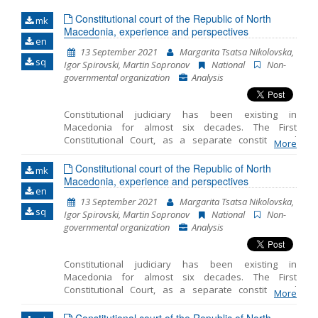
Constitutional court of the Republic of North
mk
Name, description or keyword
Macedonia, experience and perspectives
en
13 September 2021
Margarita Tsatsa Nikolovska,
sq
Igor Spirovski, Martin Sopronov
National
Non-
governmental organization
Analysis
Constitutional judiciary has been existing in
Macedonia for almost six decades. The First
Constitutional Court, as a separate constitutional
More
order institution controlling constitutionality of laws
and constitutionality and legality of other general
Constitutional court of the Republic of North
mk
legal acts, was introduced with the 1963 Constitution
Macedonia, experience and perspectives
en
of the Socialist Republic of Macedonia. Its
13 September 2021
Margarita Tsatsa Nikolovska,
organizational setting, powers and working
sq
Igor Spirovski, Martin Sopronov
National
Non-
procedures for exercising its jurisdiction were
governmental organization
Analysis
regulated in detail with a special law. In accordance
with its powers, the Constitutional Court exercised
additional a posteriori or conditional repressive
Constitutional judiciary has been existing in
control over the constitutionality of the laws by
Macedonia for almost six decades. The First
making decisions that had the legal effect of
Constitutional Court, as a separate constitutional
determining unconstitutionality of a law. Where the
More
order institution controlling constitutionality of laws
Assembly failed to harmonize the law within 6
and constitutionality and legality of other general