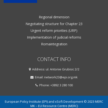
Regional dimension
Negotiating structure for Chapter 23
Urgent reform priorities (URP)
Implementation of judicial reforms
Romaintegration
CONTACT INFO
Address: ul. Antonie Grubisic 2/2
Email: network23@epi.org.mk
Phone: +3892 3 280 100
European Policy Institute (EPI) and xSoft Development © 2023 MERC
MK – EU Resource Centre (MERC)