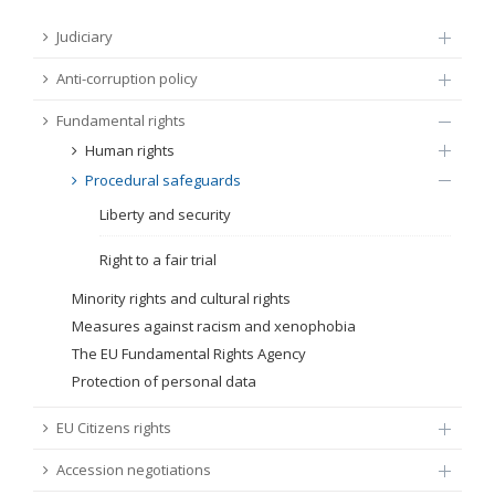
FUNDAMENTAL RIGHTS
Judiciary
Source
Anti-corruption policy
EU CITIZENS RIGHTS
Fundamental rights
Subsource
ACCESSION NEGOTIATIONS
Human rights
Procedural safeguards
Type
Liberty and security
Tag
Right to a fair trial
Minority rights and cultural rights
Measures against racism and xenophobia
From Chapter 23
The EU Fundamental Rights Agency
Protection of personal data
Publish date
EU Citizens rights
Language
Accession negotiations