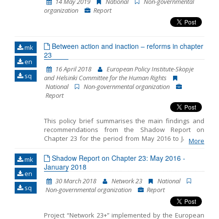
14 May 2019
National
Non-governmental
consideration the comments and opinions of the 23
organization
Report
Network members. The previous four Shadow
Reports cover the period from October 2014 to July
2015, then the period from July 2015 to April 2016, the
period from May 2016 to January 2018 and the period
Between action and inaction – reforms in chapter
from June 2018 to March 2019.
mk
23
en
16 April 2018
European Policy Institute-Skopje
sq
and Helsinki Committee for the Human Rights
National
Non-governmental organization
Report
This policy brief summarises the main findings and
recommendations from the Shadow Report on
Chapter 23 for the period from May 2016 to January
More
2018 prepared by the European Policy Institute-
Skopje and the Helsinki Committee for the Human
Shadow Report on Chapter 23: May 2016 -
mk
Rights. The reporting includes three distinct periods: -
January 2018
en
period prior to the early parliamentary elections on 11
30 March 2018
Network 23
National
December 2016, - transition period after the elections
sq
Non-governmental organization
Report
and before the formation of the new Government on
31 May 2017 and - period from the election of the new
Government by the end of January 2018. The report
Project “Network 23+” implemented by the European
presents the key developments in the analysed