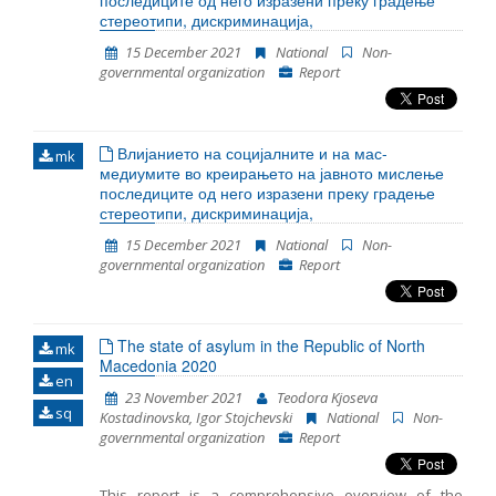
последиците од него изразени преку градење
most cases, legal guardian was appointed to the
стереотипи, дискриминација,
unaccompanied detained children. However
15 December 2021
National
Non-
sometimes there was a delay in the timely
governmental organization
Report
appointment of a guardian. In 2021 the persons were
detained at three locations in RC Gazi Baba, RTC
Vinojug and RTC Tabanovce. Migrants at RTC Vinojug
who were detained as witnesses in the proceedings
Влијанието на социјалните и на мас-
against the smugglers continued to be held in
mk
медиумите во креирањето на јавното мислење
quarantine before being brought in front of a public
последиците од него изразени преку градење
prosecutor.
стереотипи, дискриминација,
15 December 2021
National
Non-
governmental organization
Report
The state of asylum in the Republic of North
mk
Macedonia 2020
en
23 November 2021
Teodora Kjoseva
sq
Kostadinovska, Igor Stojchevski
National
Non-
governmental organization
Report
This report is a comprehensive overview of the