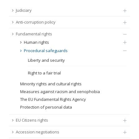
FUNDAMENTAL RIGHTS
Judiciary
Source
Anti-corruption policy
EU CITIZENS RIGHTS
Fundamental rights
Subsource
ACCESSION NEGOTIATIONS
Human rights
Procedural safeguards
Type
Liberty and security
Tag
Right to a fair trial
Minority rights and cultural rights
Measures against racism and xenophobia
From Chapter 23
The EU Fundamental Rights Agency
Protection of personal data
Publish date
EU Citizens rights
Language
Accession negotiations