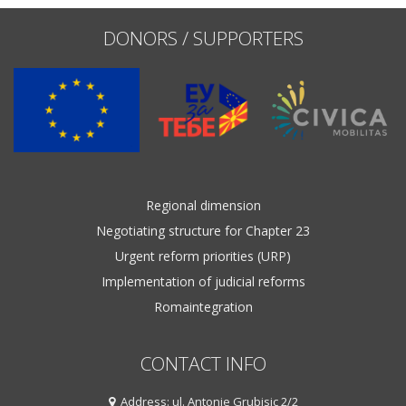
DONORS / SUPPORTERS
Regional dimension
Negotiating structure for Chapter 23
Urgent reform priorities (URP)
Implementation of judicial reforms
Romaintegration
CONTACT INFO
Address: ul. Antonie Grubisic 2/2