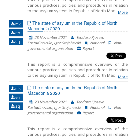
various practices, policies and procedures in relation
to the asylum system in Republic of North Macedonia
More
in 2020. The Report emphasizes the key challenges
faced by the asylum seekers and the refugees during
The state of asylum in the Republic of North
mk
the asylum procedure and during realization of other
Macedonia 2020
en
rights. In order to produce this document, we used: a)
23 November 2021
Teodora Kjoseva
data gathered during representation of asylum
sq
Kostadinovska, Igor Stojchevski
National
Non-
seekers, refugee and migrants, persons under
governmental organization
Report
subsidiary protection and recognized refugees in
North Macedonia; b) data gathered through
monitoring of the condition and treatment of the
This report is a comprehensive overview of the
authorized bodies towards the refugees and
various practices, policies and procedures in relation
migrants in the Transit Centers where MYLA has
to the asylum system in Republic of North Macedonia
accessible offices and c) data gathered during the
More
in 2020. The Report emphasizes the key challenges
attendance in the Reception Center for Asylum
faced by the asylum seekers and the refugees during
The state of asylum in the Republic of North
Seekers in Skopje. Furthermore, in order to prepare
mk
the asylum procedure and during realization of other
Macedonia 2020
this Report, we gathered public information, as well as
en
rights. In order to produce this document, we used: a)
numerous available reports and literature.
23 November 2021
Teodora Kjoseva
data gathered during representation of asylum
sq
Kostadinovska, Igor Stojchevski
National
Non-
seekers, refugee and migrants, persons under
governmental organization
Report
subsidiary protection and recognized refugees in
North Macedonia; b) data gathered through
monitoring of the condition and treatment of the
This report is a comprehensive overview of the
authorized bodies towards the refugees and
various practices, policies and procedures in relation
migrants in the Transit Centers where MYLA has