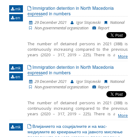
Immigration detention in North Macedonia
mk
Name, description or keyword
expressed in numbers
en
29 December 2021
Igor Stojcevski
National
Non-governmental organization
Report
The number of detained persons in 2021 (388) is
continuously increasing compared to the previous
years (2020 – 317, 2019 – 225). There is a slight
More
decrease in the number of detained children in 2021
(55) compared to the same period in 2020 (76). The
Immigration detention in North Macedonia
mk
average period that children spent in detention in RTC
expressed in numbers
en
Vinojug is 29 days and the maximum is 50 days. In
29 December 2021
Igor Stojcevski
National
most cases, legal guardian was appointed to the
Non-governmental organization
Report
unaccompanied detained children. However
sometimes there was a delay in the timely
appointment of a guardian. In 2021 the persons were
The number of detained persons in 2021 (388) is
detained at three locations in RC Gazi Baba, RTC
continuously increasing compared to the previous
Vinojug and RTC Tabanovce. Migrants at RTC Vinojug
years (2020 – 317, 2019 – 225). There is a slight
who were detained as witnesses in the proceedings
More
decrease in the number of detained children in 2021
against the smugglers continued to be held in
(55) compared to the same period in 2020 (76). The
Влијанието на социјалните и на мас-
quarantine before being brought in front of a public
mk
average period that children spent in detention in RTC
медиумите во креирањето на јавното мислење
prosecutor.
Vinojug is 29 days and the maximum is 50 days. In