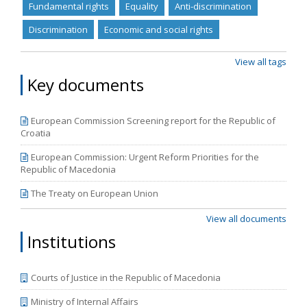
correspond to the new cycle of European Commission
Fundamental rights
Equality
Anti-discrimination
reports, which are to be released in April.
Discrimination
Economic and social rights
View all tags
Key documents
European Commission Screening report for the Republic of
Croatia
European Commission: Urgent Reform Priorities for the
Republic of Macedonia
The Treaty on European Union
View all documents
Institutions
Courts of Justice in the Republic of Macedonia
Ministry of Internal Affairs