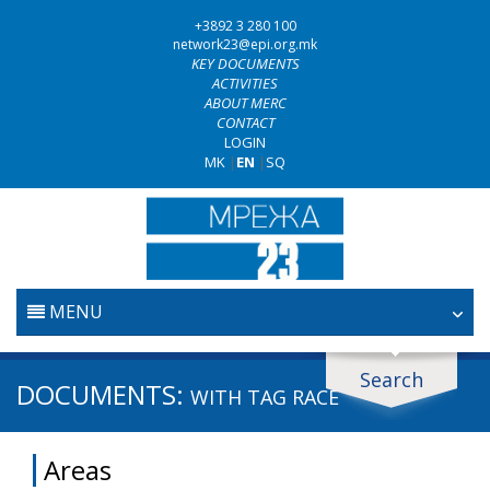
+3892 3 280 100
network23@epi.org.mk
KEY DOCUMENTS
ACTIVITIES
ABOUT MERC
CONTACT
LOGIN
MK
|
EN
|
SQ
MENU
HOME
Search
Search documents
DOCUMENTS:
WITH TAG
RACE
JUDICIARY
Search
Areas
ANTI-CORRUPTION POLICY
Area / subarea