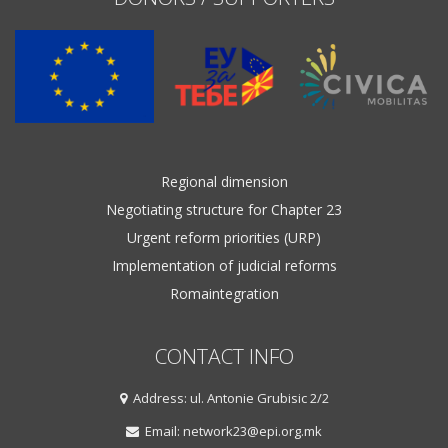
Regional dimension
Negotiating structure for Chapter 23
Urgent reform priorities (URP)
Implementation of judicial reforms
Romaintegration
CONTACT INFO
Address: ul. Antonie Grubisic 2/2
Email: network23@epi.org.mk