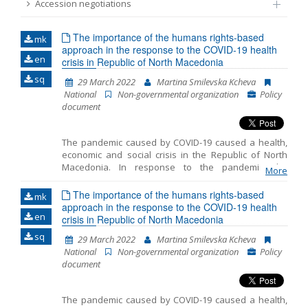
Accession negotiations
Name, description or keyword
The importance of the humans rights-based
mk
approach in the response to the COVID-19 health
en
crisis in Republic of North Macedonia
sq
29 March 2022
Martina Smilevska Kcheva
National
Non-governmental organization
Policy
document
The pandemic caused by COVID-19 caused a health,
economic and social crisis in the Republic of North
Macedonia. In response to the pandemic, the
More
government took a number of restrictive measures to
prevent people from being exposed to the virus, thus
The importance of the humans rights-based
mk
slowing down its spreading, and introduced a set of
approach in the response to the COVID-19 health
en
measures to mitigate the adverse effects of the
crisis in Republic of North Macedonia
imposed restrictions. The adopted measures
sq
29 March 2022
Martina Smilevska Kcheva
contributed significantly towards restricting citizens’
National
Non-governmental organization
Policy
rights, and included a curfew, maintaining social
document
distance, restricting movement and gathering, closing
borders and stopping air traffic, online education, and
the like. While such restrictions of the freedoms and
The pandemic caused by COVID-19 caused a health,
rights may have, in part, been necessary to control