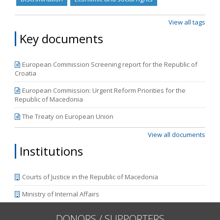
from June 2018 to March 2019.
View all tags
Key documents
European Commission Screening report for the Republic of
Croatia
European Commission: Urgent Reform Priorities for the
Republic of Macedonia
The Treaty on European Union
View all documents
Institutions
Courts of Justice in the Republic of Macedonia
Ministry of Internal Affairs
DONORS / SUPPORTERS