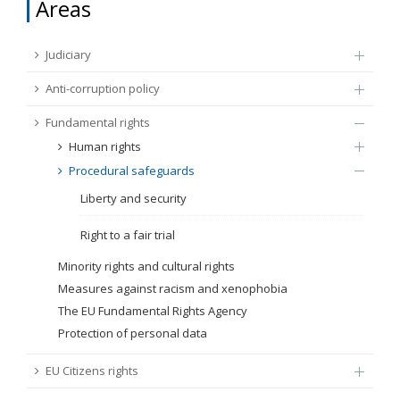
Areas
FUNDAMENTAL RIGHTS
Source
Judiciary
EU CITIZENS RIGHTS
Anti-corruption policy
Subsource
ACCESSION NEGOTIATIONS
Fundamental rights
Human rights
Type
Procedural safeguards
Liberty and security
Tag
Right to a fair trial
Minority rights and cultural rights
From Chapter 23
Measures against racism and xenophobia
The EU Fundamental Rights Agency
Publish date
Protection of personal data
EU Citizens rights
Language