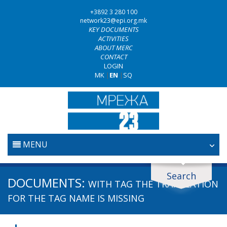
+3892 3 280 100
network23@epi.org.mk
KEY DOCUMENTS
ACTIVITIES
ABOUT MERC
CONTACT
LOGIN
MK
|
EN
|
SQ
MENU
HOME
Search
Search documents
DOCUMENTS:
WITH TAG
THE TRANSLATION
JUDICIARY
Search
FOR THE TAG NAME IS MISSING
ANTI-CORRUPTION POLICY
Area / subarea