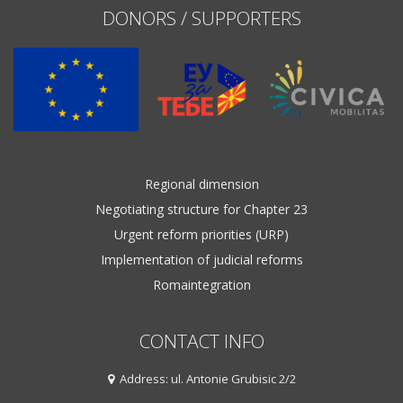
DONORS / SUPPORTERS
Regional dimension
Negotiating structure for Chapter 23
Urgent reform priorities (URP)
Implementation of judicial reforms
Romaintegration
CONTACT INFO
Address: ul. Antonie Grubisic 2/2