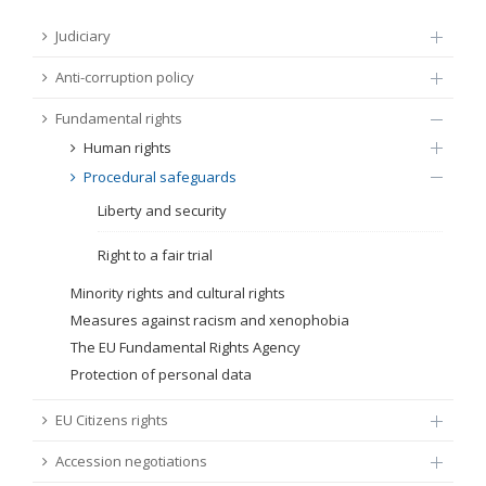
FUNDAMENTAL RIGHTS
Judiciary
Source
Anti-corruption policy
EU CITIZENS RIGHTS
Fundamental rights
Subsource
ACCESSION NEGOTIATIONS
Human rights
Procedural safeguards
Type
Liberty and security
Tag
Right to a fair trial
Minority rights and cultural rights
Measures against racism and xenophobia
From Chapter 23
The EU Fundamental Rights Agency
Protection of personal data
Publish date
EU Citizens rights
Language
Accession negotiations