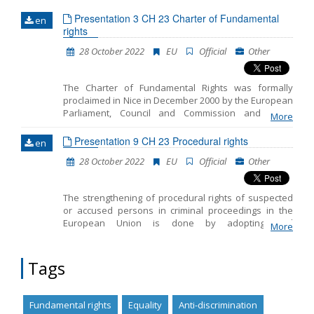
Presentation 3 CH 23 Charter of Fundamental
en
Name, description or keyword
rights
28 October 2022
EU
Official
Other
The Charter of Fundamental Rights was formally
proclaimed in Nice in December 2000 by the European
Parliament, Council and Commission and on 1
More
December 2009, with the entry into force of the Lisbon
Treaty, the Charter was given binding legal effect
Presentation 9 CH 23 Procedural rights
en
equal to the Treaties. The Charter entrenches all the
28 October 2022
EU
Official
Other
rights found in the case law of the Court of Justice of
the EU; the rights and freedoms enshrined in the
European Convention on Human Rights; other rights
The strengthening of procedural rights of suspected
and principles resulting from the common,
or accused persons in criminal proceedings in the
constitutional traditions of EU countries and other
European Union is done by adopting and
international instruments. It creates legal certainty in
More
implementing the following: • Directive 2010/64/EU
the EU, by making fundamental rights clearer and
(27/10/2013) - Right to interpretation and translation •
more visible.
Directive 2012/13/EU (02/06/2014) - Right to
Tags
information • Directive 2013/48/EU (27/11/2016) - Right
of access to lawyer • Directive (EU)2016/343
(01/04/2018) - Presumption of innocence and right to
Fundamental rights
Equality
Anti-discrimination
be present at one's trial • Directive (EU) 2016/800