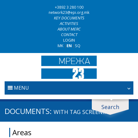
+3892 3 280 100
network23@epi.org.mk
KEY DOCUMENTS
ACTIVITIES
ABOUT MERC
CONTACT
LOGIN
MK
|
EN
|
SQ
MENU
HOME
Search
Search documents
DOCUMENTS:
WITH TAG
SCREENING
JUDICIARY
Search
Areas
ANTI-CORRUPTION POLICY
Area / subarea