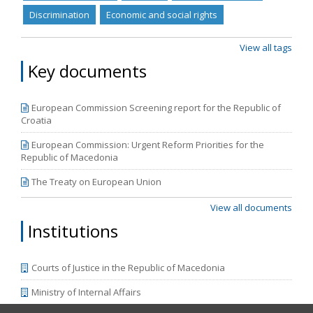
(11/06/2019) - Procedural safeguards for children •
Discrimination
Economic and social rights
Directive (EU) 2016/1919 (26/10/2016) - Legal aid
View all tags
Key documents
European Commission Screening report for the Republic of
Croatia
European Commission: Urgent Reform Priorities for the
Republic of Macedonia
The Treaty on European Union
View all documents
Institutions
Courts of Justice in the Republic of Macedonia
Ministry of Internal Affairs