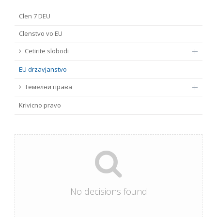
FUNDAMENTAL RIGHTS
Clen 7 DEU
Source
Clenstvo vo EU
EU CITIZENS RIGHTS
Cetirite slobodi
Subsource
ACCESSION NEGOTIATIONS
EU drzavјanstvo
Type
Темелни права
Krivicno pravo
Tag
From Chapter 23
Publish date
No decisions found
Language