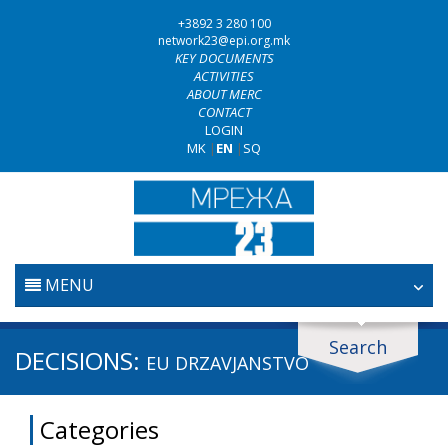
+3892 3 280 100
network23@epi.org.mk
KEY DOCUMENTS
ACTIVITIES
ABOUT MERC
CONTACT
LOGIN
MK
|
EN
|
SQ
MENU
HOME
Search
Search documents
DECISIONS:
EU DRZAVЈANSTVO
JUDICIARY
Search
Categories
ANTI-CORRUPTION POLICY
Area / subarea