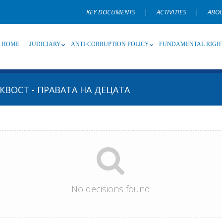
KEY DOCUMENTS
|
ACTIVITIES
|
ABO
HOME
JUDICIARY
ANTI-CORRUPTION POLICY
FUNDAMENTAL RIGH
КВОСТ - ПРАВАТА НА ДЕЦАТА
Source
Subsource
T
Language
Name, description or keyword
No decisions found